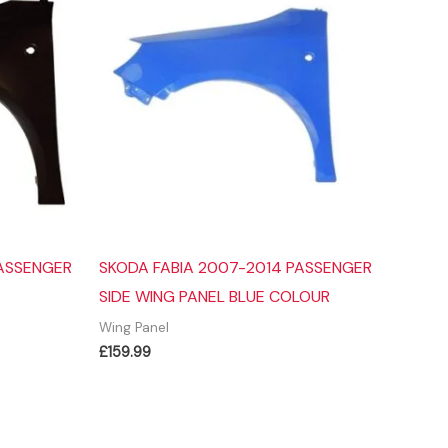
PASSENGER
SKODA FABIA 2007-2014 PASSENGER
SIDE WING PANEL BLUE COLOUR
Wing Panel
£
159.99