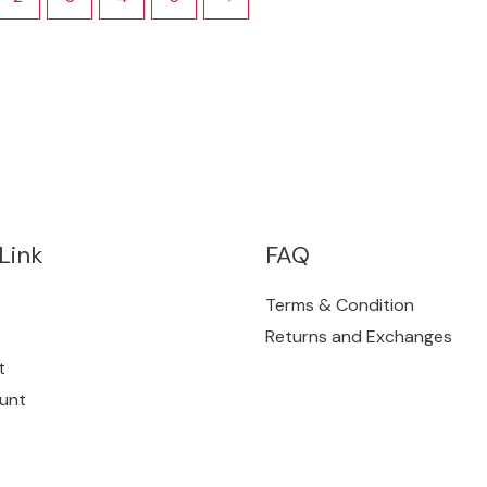
Link
FAQ
Terms & Condition
Returns and Exchanges
t
unt