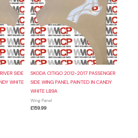
RIVER SIDE
SKODA CITIGO 2012-2017 PASSENGER
ANDY WHITE
SIDE WING PANEL PAINTED IN CANDY
WHITE LB9A
Wing Panel
£
159.99