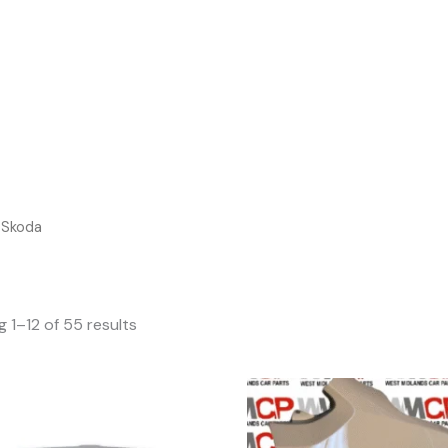
Sear
 Skoda
 1–12 of 55 results