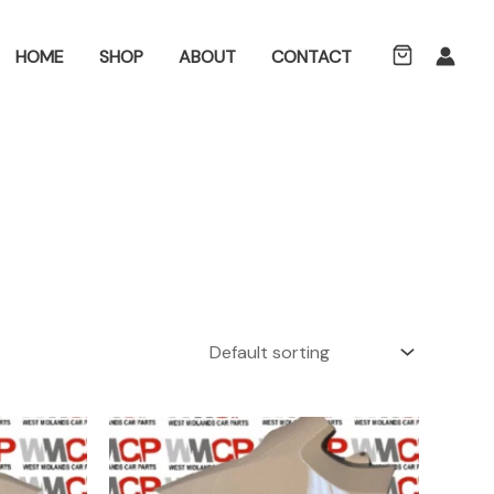
ch
HOME
SHOP
ABOUT
CONTACT