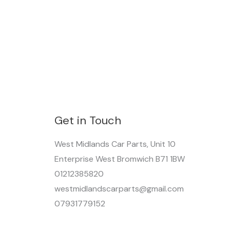
Get in Touch
West Midlands Car Parts, Unit 10
Enterprise West Bromwich B71 1BW
01212385820
westmidlandscarparts@gmail.com
07931779152