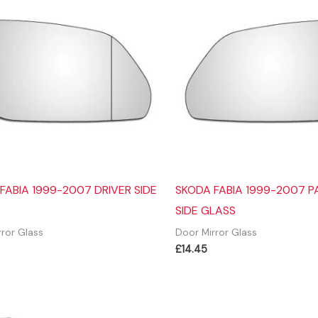
FABIA 1999-2007 DRIVER SIDE
SKODA FABIA 1999-2007 
SIDE GLASS
rror Glass
Door Mirror Glass
£
14.45