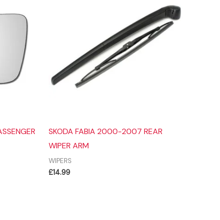
PASSENGER
SKODA FABIA 2000-2007 REAR
WIPER ARM
WIPERS
£
14.99