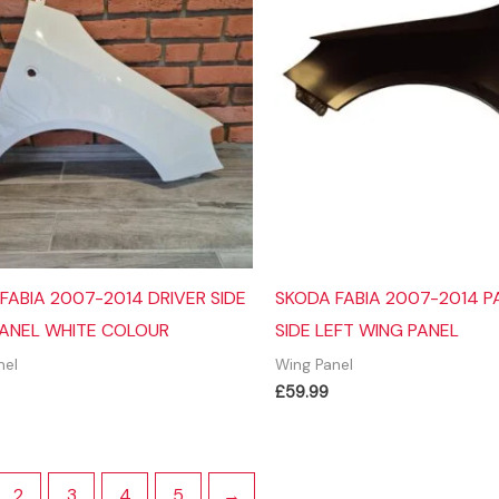
FABIA 2007-2014 DRIVER SIDE
SKODA FABIA 2007-2014 
ANEL WHITE COLOUR
SIDE LEFT WING PANEL
nel
Wing Panel
£
59.99
2
3
4
5
→