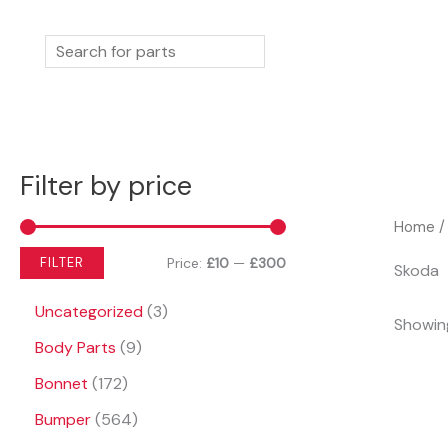
Skip
to
Search
content
Filter by price
Home
/
M
M
Price:
£10
—
£300
FILTER
Skoda
i
a
3
Uncategorized
3
Showing
n
x
p
9
Body Parts
9
r
p
p
p
1
o
Bonnet
172
r
r
r
7
d
5
o
Bumper
564
i
i
2
u
6
d