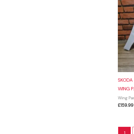
SKODA 
WING P
Wing Pa
£
159.99
1