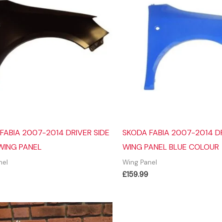
FABIA 2007-2014 DRIVER SIDE
SKODA FABIA 2007-2014 DR
WING PANEL
WING PANEL BLUE COLOUR
nel
Wing Panel
£
159.99