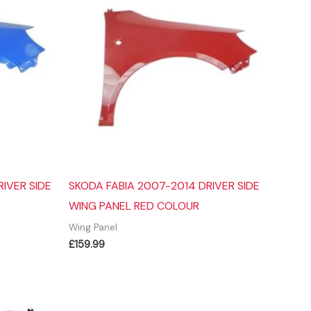
IVER SIDE
SKODA FABIA 2007-2014 DRIVER SIDE
WING PANEL RED COLOUR
Wing Panel
£
159.99