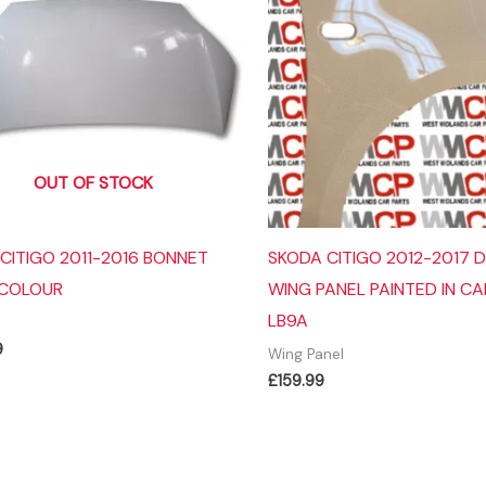
OUT OF STOCK
CITIGO 2011-2016 BONNET
SKODA CITIGO 2012-2017 D
 COLOUR
WING PANEL PAINTED IN C
LB9A
9
Wing Panel
£
159.99