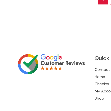
Quick 
Contact
Home
Checkou
My Acco
Shop