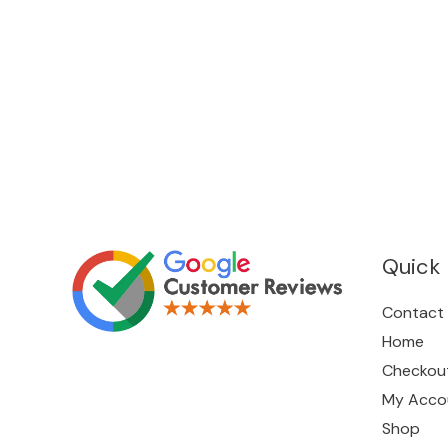
Quick 
Contact
Home
Checkou
My Acco
Shop