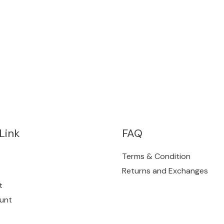
Link
FAQ
Terms & Condition
Returns and Exchanges
t
unt