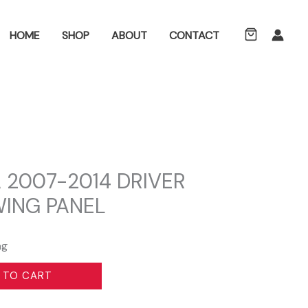
ch
HOME
SHOP
ABOUT
CONTACT
 2007-2014 DRIVER
WING PANEL
ng
 TO CART