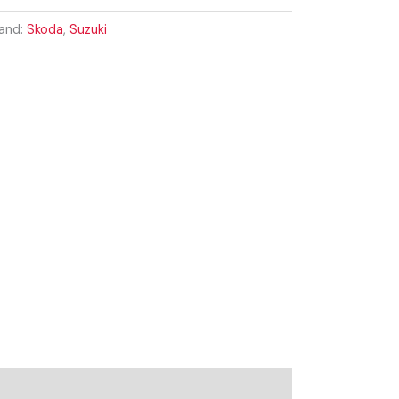
and:
Skoda
,
Suzuki