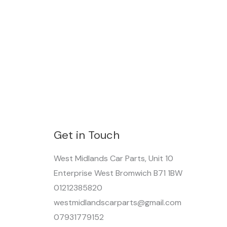
Get in Touch
West Midlands Car Parts, Unit 10
Enterprise West Bromwich B71 1BW
01212385820
westmidlandscarparts@gmail.com
07931779152