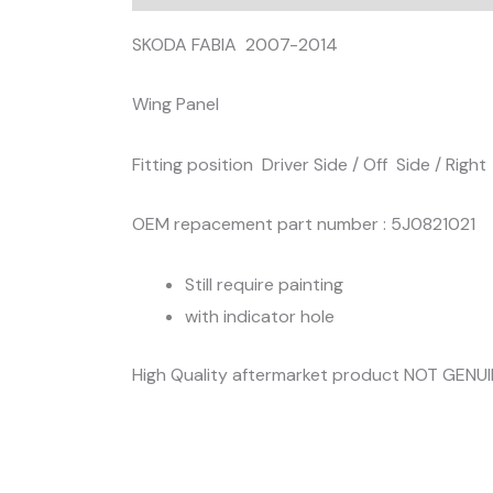
SKODA FABIA 2007-2014
Wing Panel
Fitting position Driver Side / Off Side / Right
OEM repacement part number : 5J0821021
Still require painting
with indicator hole
High Quality aftermarket product NOT GENU