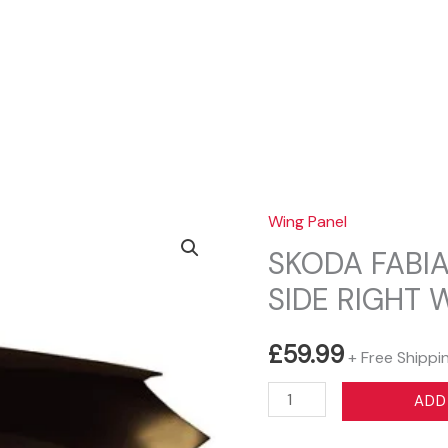
Sear
Wing Panel
SKODA FABIA
SIDE RIGHT 
£
59.99
+ Free Shippi
SKODA
ADD
FABIA