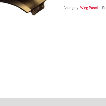
2007-
2014
Category:
Wing Panel
Br
DRIVER
SIDE
RIGHT
WING
PANEL
quantity