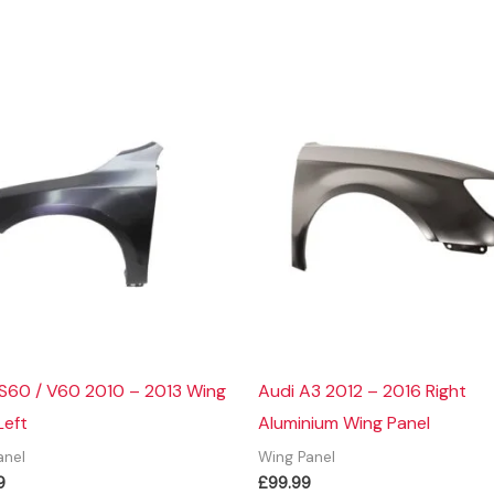
 S60 / V60 2010 – 2013 Wing
Audi A3 2012 – 2016 Right
Left
Aluminium Wing Panel
anel
Wing Panel
9
£
99.99