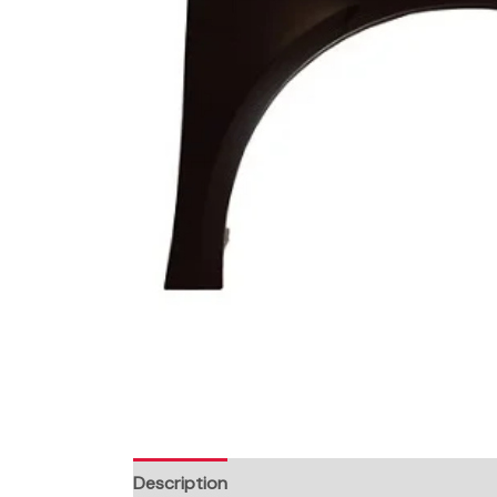
Description