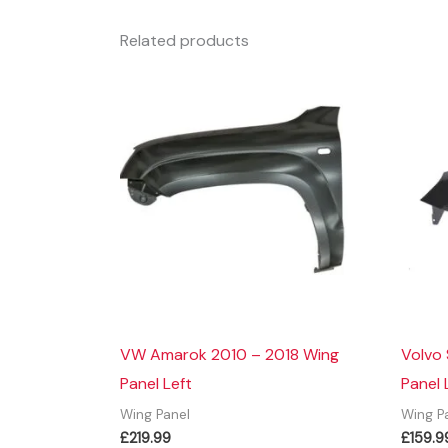
Related products
VW Amarok 2010 – 2018 Wing
Volvo
Panel Left
Panel 
Wing Panel
Wing P
£
219.99
£
159.9