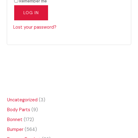
Remember me
LOG IN
Lost your password?
3
Uncategorized
3
p
9
Body Parts
9
r
p
o
1
Bonnet
172
r
d
7
o
5
Bumper
564
u
2
d
6