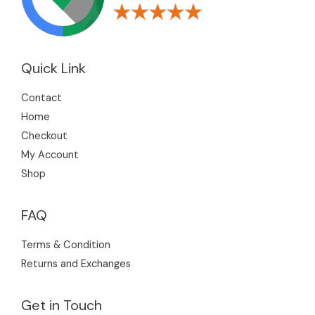
s
Quick Link
Contact
Home
Checkout
My Account
Shop
FAQ
Terms & Condition
Returns and Exchanges
Get in Touch