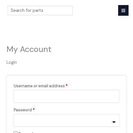
Skip
to
content
Search
My Account
Login
Required
Username or email address
*
Required
Password
*