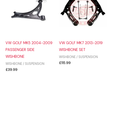
VW GOLF MK5 2004-2009
VW GOLF MK7 2013-2019
PASSENGER SIDE
WISHBONE SET
WISHBONE
WISHBONE / SUSPENSION
£
115.99
WISHBONE / SUSPENSION
£
39.99