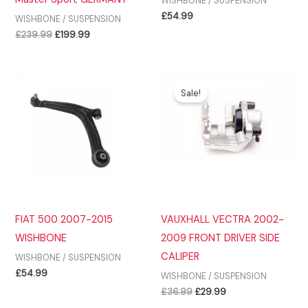
WISHBONE / SUSPENSION
£
54.99
WISHBONE / SUSPENSION
Original
Current
£
239.99
£
199.99
price
price
was:
is:
£239.99.
£199.99.
Sale!
FIAT 500 2007-2015
VAUXHALL VECTRA 2002-
WISHBONE
2009 FRONT DRIVER SIDE
CALIPER
WISHBONE / SUSPENSION
£
54.99
WISHBONE / SUSPENSION
Original
Current
£
36.99
£
29.99
price
price