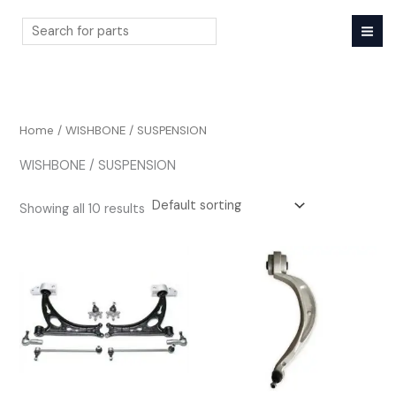
Skip
to
content
Search
Home
/ WISHBONE / SUSPENSION
WISHBONE / SUSPENSION
Showing all 10 results