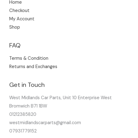
Home
Checkout
My Account
Shop
FAQ
Terms & Condition
Returns and Exchanges
Get in Touch
West Midlands Car Parts, Unit 10 Enterprise West
Bromwich B71 1BW
01212385820
westmidlandscarparts@gmail.com
07931779152