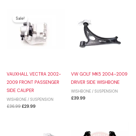
was:
is:
£36.99.
£29.99.
Sale!
VAUXHALL VECTRA 2002-
VW GOLF MK5 2004-2009
2009 FRONT PASSENGER
DRIVER SIDE WISHBONE
SIDE CALIPER
WISHBONE / SUSPENSION
£
39.99
WISHBONE / SUSPENSION
Original
Current
£
36.99
£
29.99
price
price
was:
is:
£36.99.
£29.99.