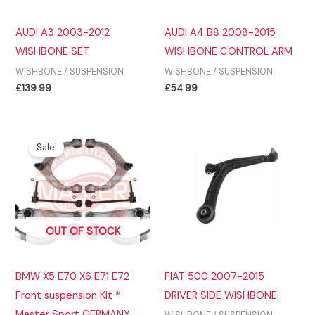
AUDI A3 2003-2012
AUDI A4 B8 2008-2015
WISHBONE SET
WISHBONE CONTROL ARM
WISHBONE / SUSPENSION
WISHBONE / SUSPENSION
£
139.99
£
54.99
Sale!
OUT OF STOCK
BMW X5 E70 X6 E71 E72
FIAT 500 2007-2015
Front suspension Kit *
DRIVER SIDE WISHBONE
Master Sport GERMANY