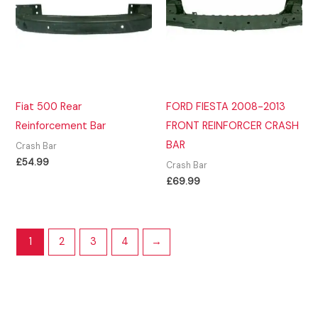
Fiat 500 Rear
FORD FIESTA 2008-2013
Reinforcement Bar
FRONT REINFORCER CRASH
BAR
Crash Bar
£
54.99
Crash Bar
£
69.99
1
2
3
4
→