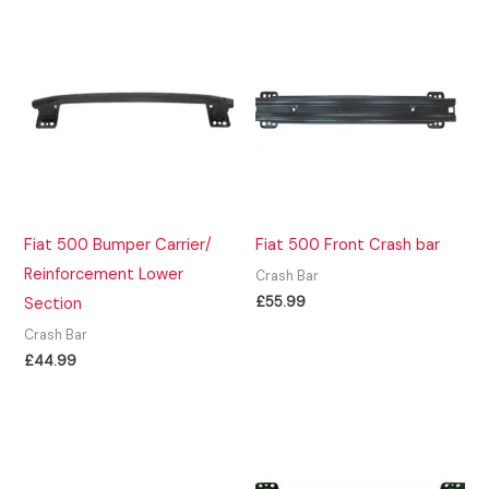
Fiat 500 Bumper Carrier/
Fiat 500 Front Crash bar
Reinforcement Lower
Crash Bar
£
55.99
Section
Crash Bar
£
44.99