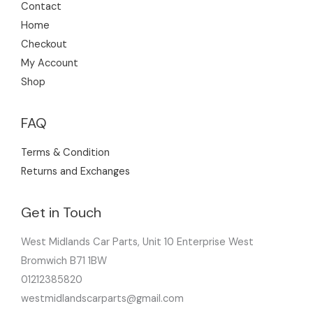
Contact
Home
Checkout
My Account
Shop
FAQ
Terms & Condition
Returns and Exchanges
Get in Touch
West Midlands Car Parts, Unit 10 Enterprise West
Bromwich B71 1BW
01212385820
westmidlandscarparts@gmail.com