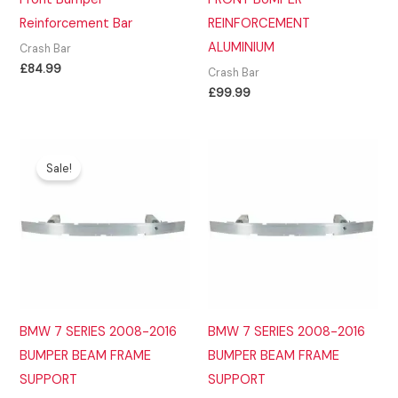
Reinforcement Bar
REINFORCEMENT
ALUMINIUM
Crash Bar
£
84.99
Crash Bar
£
99.99
Sale!
BMW 7 SERIES 2008-2016
BMW 7 SERIES 2008-2016
BUMPER BEAM FRAME
BUMPER BEAM FRAME
SUPPORT
SUPPORT