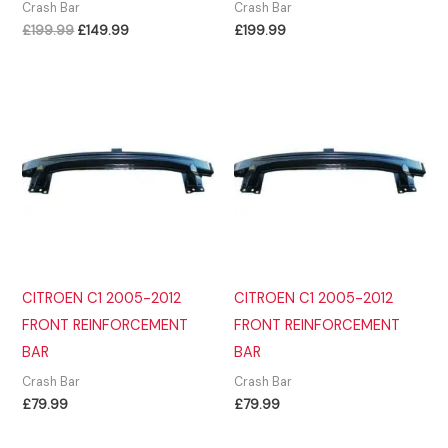
Crash Bar
Crash Bar
Original
Current
£
199.99
£
149.99
£
199.99
price
price
was:
is:
£199.99.
£149.99.
CITROEN C1 2005-2012
CITROEN C1 2005-2012
FRONT REINFORCEMENT
FRONT REINFORCEMENT
BAR
BAR
Crash Bar
Crash Bar
£
79.99
£
79.99