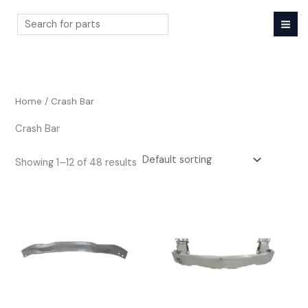
Skip
to
content
Search
Home
/ Crash Bar
Crash Bar
Showing 1–12 of 48 results