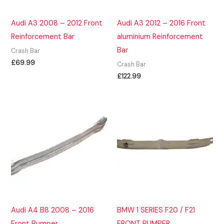
Audi A3 2008 – 2012 Front
Audi A3 2012 – 2016 Front
Reinforcement Bar
aluminium Reinforcement
Bar
Crash Bar
£
69.99
Crash Bar
£
122.99
Audi A4 B8 2008 – 2016
BMW 1 SERIES F20 / F21
Front Bumper
FRONT BUMPER