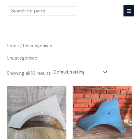
Skip
to
content
Search
Home
/ Uncategorised
Uncategorised
Showing all 10 results