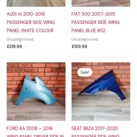
AUDI A1 2010-2018
FIAT 500 2007-2015
PASSENGER SIDE WING
PASSENGER SIDE WING
PANEL WHITE COLOUR
PANEL BLUE 952
Uncategorised
Uncategorised
£
219.99
£
159.99
Sale!
FORD KA 2008 – 2016
SEAT IBIZA 2017-2020
WING PANEL DRIVER SIDE IN
PASSENGER SIDE WING