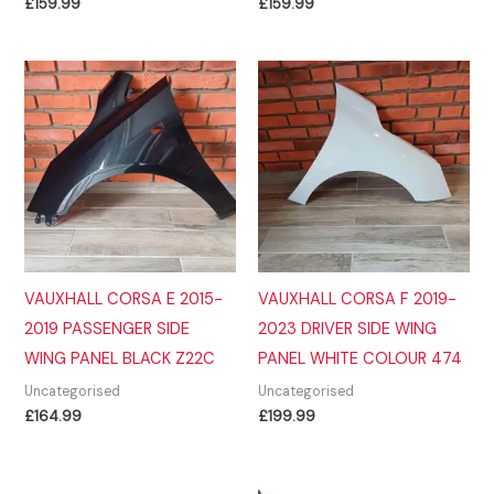
£
159.99
£
159.99
VAUXHALL CORSA E 2015-
VAUXHALL CORSA F 2019-
2019 PASSENGER SIDE
2023 DRIVER SIDE WING
WING PANEL BLACK Z22C
PANEL WHITE COLOUR 474
Uncategorised
Uncategorised
£
164.99
£
199.99