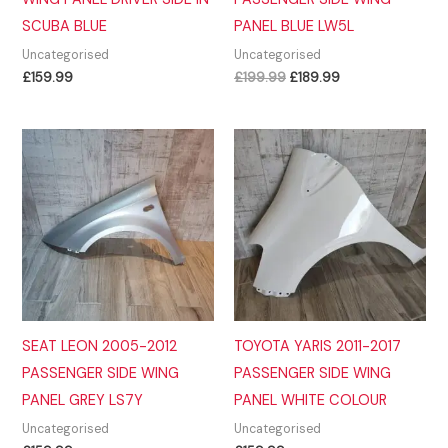
SCUBA BLUE
PANEL BLUE LW5L
Uncategorised
Uncategorised
Original
Current
£
159.99
£
199.99
£
189.99
price
price
was:
is:
£199.99.
£189.99.
SEAT LEON 2005-2012
TOYOTA YARIS 2011-2017
PASSENGER SIDE WING
PASSENGER SIDE WING
PANEL GREY LS7Y
PANEL WHITE COLOUR
Uncategorised
Uncategorised