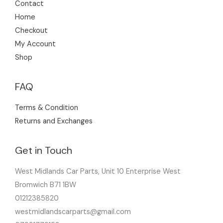
Contact
Home
Checkout
My Account
Shop
FAQ
Terms & Condition
Returns and Exchanges
Get in Touch
West Midlands Car Parts, Unit 10 Enterprise West
Bromwich B71 1BW
01212385820
westmidlandscarparts@gmail.com