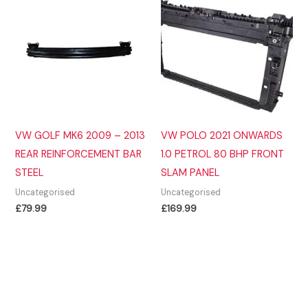
VW GOLF MK6 2009 – 2013
VW POLO 2021 ONWARDS
REAR REINFORCEMENT BAR
1.0 PETROL 80 BHP FRONT
STEEL
SLAM PANEL
Uncategorised
Uncategorised
£
79.99
£
169.99