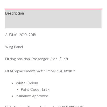
SIDE
WING
Description
PANEL
Reviews (0)
WHITE
COLOUR
AUDI A1 2010-2018
quantity
Wing Panel
Fitting position Passenger Side / Left
OEM replacement part number : 8X0821105
White Colour
Paint Code : LY9K
Insurance Approved