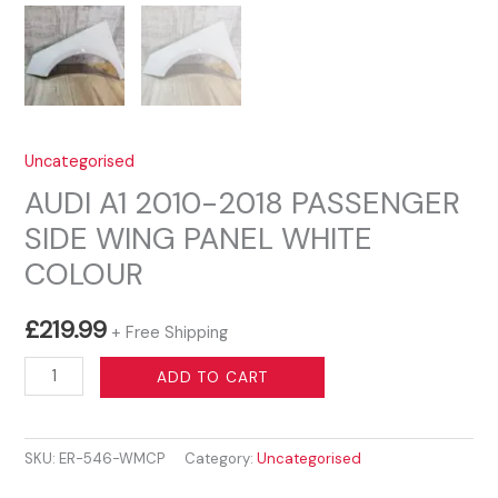
Uncategorised
AUDI A1 2010-2018 PASSENGER
SIDE WING PANEL WHITE
COLOUR
£
219.99
+ Free Shipping
AUDI
ADD TO CART
A1
2010-
SKU:
ER-546-WMCP
Category:
Uncategorised
2018
PASSENGER