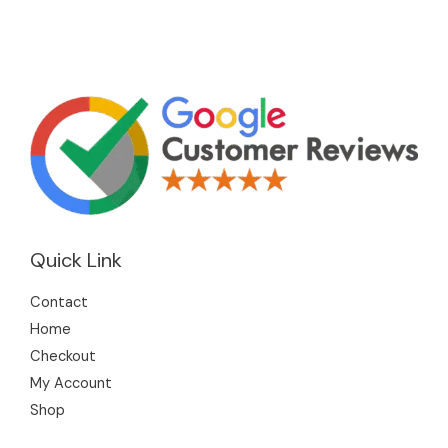
Quick Link
Contact
Home
Checkout
My Account
Shop