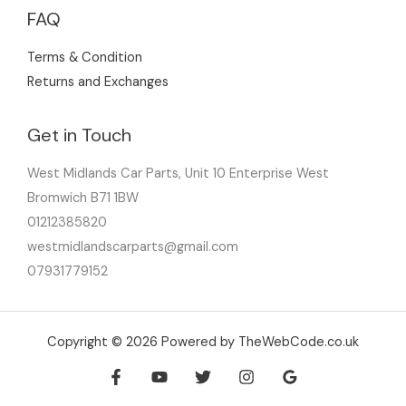
FAQ
Terms & Condition
Returns and Exchanges
Get in Touch
West Midlands Car Parts, Unit 10 Enterprise West
Bromwich B71 1BW
01212385820
westmidlandscarparts@gmail.com
07931779152
Copyright © 2026 Powered by TheWebCode.co.uk