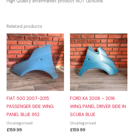
High Quality aftermarket product NOT GENUINE
Related products
FIAT 500 2007-2015
FORD KA 2008 – 2016
PASSENGER SIDE WING
WING PANEL DRIVER SIDE IN
PANEL BLUE 952
SCUBA BLUE
Uncategorised
Uncategorised
£
159.99
£
159.99