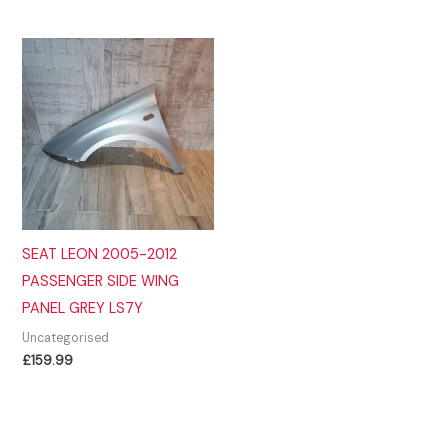
SEAT LEON 2005-2012
PASSENGER SIDE WING
PANEL GREY LS7Y
Uncategorised
£
159.99