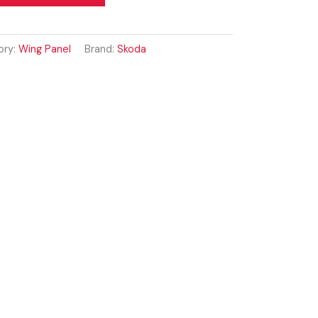
ory:
Wing Panel
Brand:
Skoda