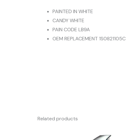
PAINTED IN WHITE
CANDY WHITE
PAIN CODE LB9A
OEM REPLACEMENT 1S0821105C
Related products