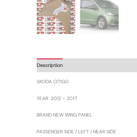
Description
SKODA CITIGO
YEAR 2012 – 2017
BRAND NEW WING PANEL
PASSENGER SIDE / LEFT / NEAR SIDE