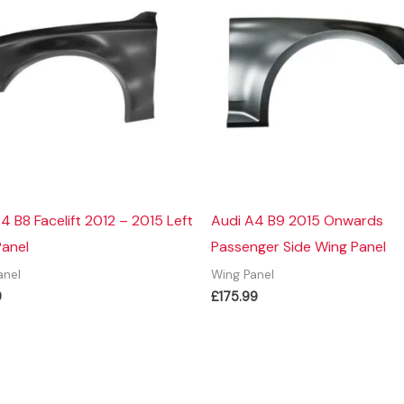
4 B8 Facelift 2012 – 2015 Left
Audi A4 B9 2015 Onwards
Panel
Passenger Side Wing Panel
anel
Wing Panel
9
£
175.99