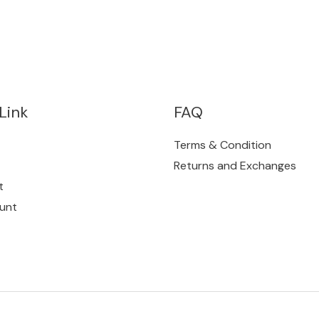
Link
FAQ
Terms & Condition
Returns and Exchanges
t
unt