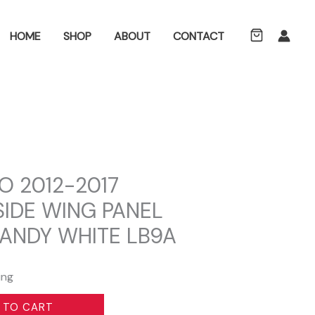
ch
HOME
SHOP
ABOUT
CONTACT
O 2012-2017
SIDE WING PANEL
CANDY WHITE LB9A
ing
 TO CART