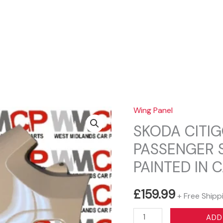
Sear
Wing Panel
SKODA CITIG
PASSENGER 
PAINTED IN 
£
159.99
+ Free Shipp
SKODA
ADD