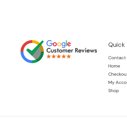
Quick 
Contact
Home
Checkou
My Acco
Shop