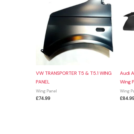
VW TRANSPORTER T5 & T5.1 WING
Audi A
PANEL
Wing 
Wing Panel
Wing P
£
74.99
£
84.9