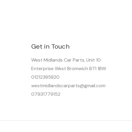
Get in Touch
West Midlands Car Parts, Unit 10
Enterprise West Bromwich B71 1BW
01212385820
westmidlandscarparts@gmail.com
07931779152