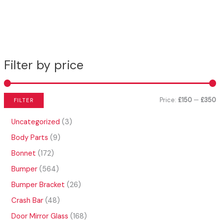
Filter by price
Price:
£150
—
£350
FILTER
i
a
3
Uncategorized
3
n
x
p
9
Body Parts
9
r
p
p
p
o
1
Bonnet
172
r
r
r
d
7
o
5
Bumper
564
u
i
i
2
d
6
c
p
2
Bumper Bracket
26
c
c
u
4
t
r
6
c
p
4
Crash Bar
48
e
e
s
o
p
t
r
8
d
r
1
Door Mirror Glass
168
s