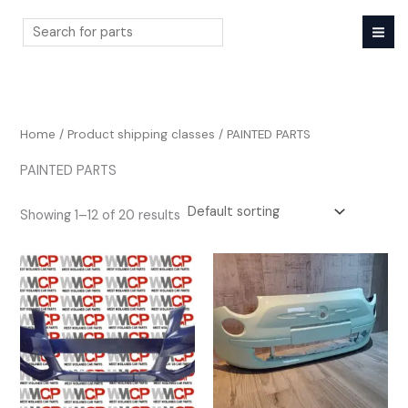
Skip
to
content
Search
Home
/ Product shipping classes / PAINTED PARTS
PAINTED PARTS
Showing 1–12 of 20 results