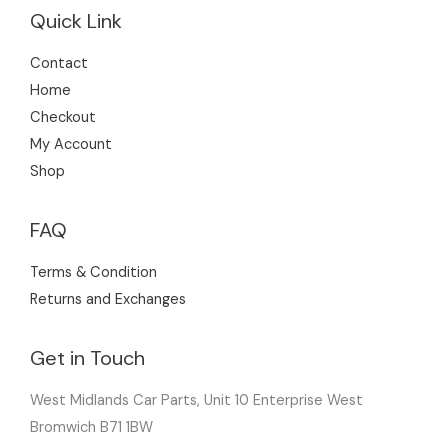
Quick Link
Contact
Home
Checkout
My Account
Shop
FAQ
Terms & Condition
Returns and Exchanges
Get in Touch
West Midlands Car Parts, Unit 10 Enterprise West
Bromwich B71 1BW