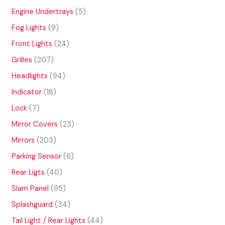
o
p
u
o
6
d
r
5
Engine Undertrays
5
c
d
8
u
o
p
t
u
p
9
Fog Lights
9
c
d
r
s
c
r
p
t
u
o
2
Front Lights
24
t
o
r
s
c
d
4
s
d
o
2
Grilles
207
t
u
p
u
d
0
s
c
r
9
Headlights
94
c
u
7
t
o
4
t
c
p
1
Indicator
18
s
d
p
s
t
r
8
u
r
7
Lock
7
s
o
p
c
o
p
d
r
2
Mirror Covers
23
t
d
r
u
o
3
s
u
o
2
Mirrors
203
c
d
p
c
d
0
t
u
r
6
Parking Sensor
6
t
u
3
s
c
o
p
s
c
p
4
Rear Ligts
40
t
d
r
t
r
0
s
u
o
9
Slam Panel
95
s
o
p
c
d
5
d
r
3
Splashguard
34
t
u
p
u
o
4
s
c
r
4
Tail Light / Rear Lights
44
c
d