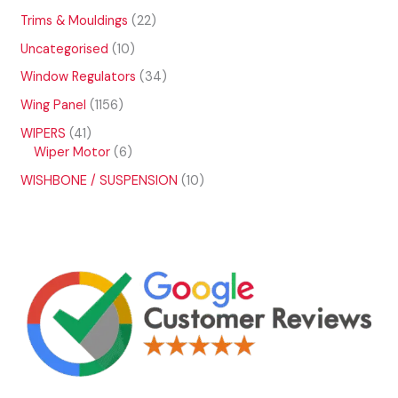
p
t
o
4
t
u
r
2
Trims & Mouldings
22
s
d
p
s
c
o
2
u
r
1
Uncategorised
10
t
d
p
c
o
0
s
u
r
3
Window Regulators
34
t
d
p
c
o
4
s
u
r
1
Wing Panel
1156
t
d
p
c
o
1
s
u
r
4
WIPERS
41
t
d
5
c
o
1
6
Wiper Motor
6
s
u
6
t
d
p
p
c
p
1
WISHBONE / SUSPENSION
10
s
u
r
r
t
r
0
c
o
o
s
o
p
t
d
d
d
r
s
u
u
u
o
c
c
c
d
t
t
t
u
s
s
s
c
t
s