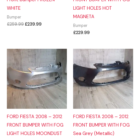
WHITE
LIGHT HOLES HOT
MAGNETA
Bumper
Original
Current
£
259.99
£
239.99
Bumper
price
price
£
229.99
was:
is:
£259.99.
£239.99.
FORD FIESTA 2008 – 2012
FORD FIESTA 2008 – 2012
FRONT BUMPER WITH FOG
FRONT BUMPER WITH FOG
LIGHT HOLES MOONDUST
Sea Grey (Metallic)