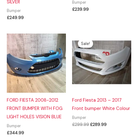
SILVER
Bumper
£
239.99
Bumper
£
249.99
Sale!
FORD FIESTA 2008-2012
Ford Fiesta 2013 – 2017
FRONT BUMPER WITH FOG
Front bumper White Colour
LIGHT HOLES VISION BLUE
Bumper
Original
Current
£
299.99
£
289.99
Bumper
price
price
£
344.99
was:
is: