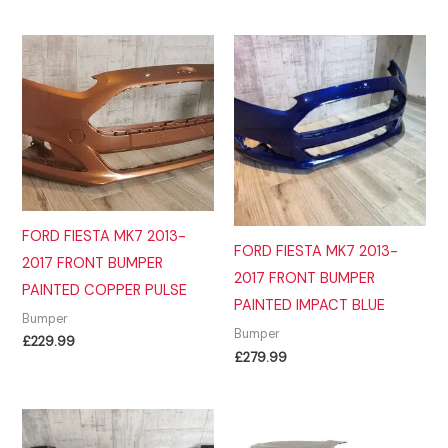
£299.99.
£289.99.
FORD FIESTA MK7 2013-
FORD FIESTA MK7 2013-
2017 FRONT BUMPER
2017 FRONT BUMPER
PAINTED COPPER PULSE
PAINTED IMPACT BLUE
Bumper
Bumper
£
229.99
£
279.99