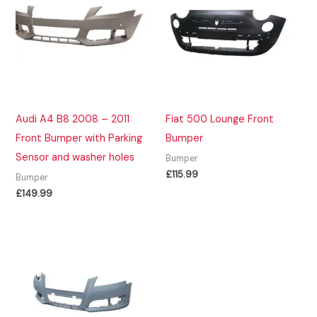
Audi A4 B8 2008 – 2011
Fiat 500 Lounge Front
Front Bumper with Parking
Bumper
Sensor and washer holes
Bumper
£
115.99
Bumper
£
149.99