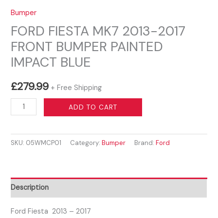
Bumper
FORD FIESTA MK7 2013-2017
FRONT BUMPER PAINTED
IMPACT BLUE
£
279.99
+ Free Shipping
FORD
ADD TO CART
FIESTA
MK7
SKU:
05WMCP01
Category:
Bumper
Brand:
Ford
2013-
2017
FRONT
BUMPER
Description
PAINTED
IMPACT
Ford Fiesta 2013 – 2017