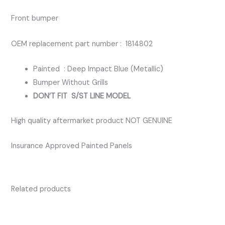
BLUE
Front bumper
quantity
OEM replacement part number : 1814802
Painted : Deep Impact Blue (Metallic)
Bumper Without Grills
DON’T FIT S/ST LINE MODEL
High quality aftermarket product NOT GENUINE
Insurance Approved Painted Panels
Related products