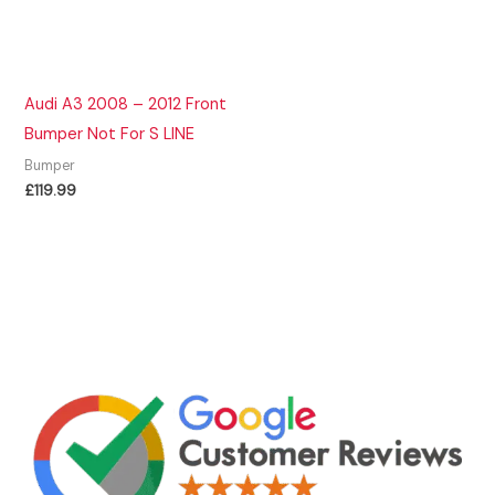
Audi A3 2008 – 2012 Front
Bumper Not For S LINE
Bumper
£
119.99