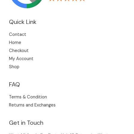
Quick Link
Contact
Home
Checkout
My Account
Shop
FAQ
Terms & Condition
Returns and Exchanges
Get in Touch