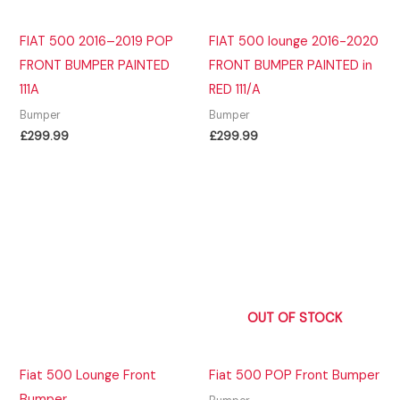
FIAT 500 2016–2019 POP
FIAT 500 lounge 2016-2020
FRONT BUMPER PAINTED
FRONT BUMPER PAINTED in
111A
RED 111/A
Bumper
Bumper
£
299.99
£
299.99
OUT OF STOCK
Fiat 500 Lounge Front
Fiat 500 POP Front Bumper
Bumper