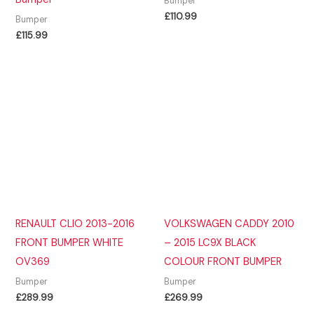
Bumper
£
110.99
Bumper
£
115.99
RENAULT CLIO 2013-2016
VOLKSWAGEN CADDY 2010
FRONT BUMPER WHITE
– 2015 LC9X BLACK
OV369
COLOUR FRONT BUMPER
Bumper
Bumper
£
289.99
£
269.99