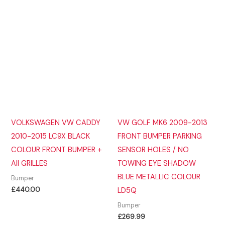
VOLKSWAGEN VW CADDY
VW GOLF MK6 2009-2013
2010-2015 LC9X BLACK
FRONT BUMPER PARKING
COLOUR FRONT BUMPER +
SENSOR HOLES / NO
All GRILLES
TOWING EYE SHADOW
BLUE METALLIC COLOUR
Bumper
£
440.00
LD5Q
Bumper
£
269.99