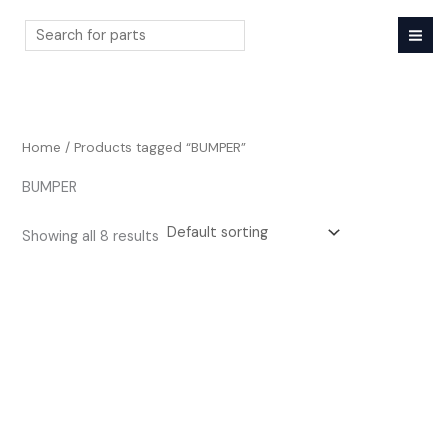
Skip
to
content
Search
Home
/ Products tagged “BUMPER”
BUMPER
Showing all 8 results