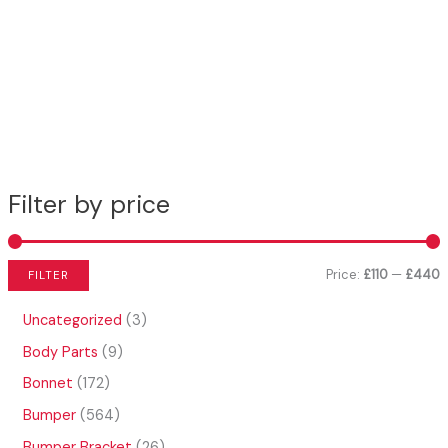
Filter by price
Price:
£110
—
£440
FILTER
i
a
3
Uncategorized
3
n
x
p
9
Body Parts
9
r
p
p
p
o
1
Bonnet
172
r
r
r
d
7
o
5
Bumper
564
u
i
i
2
d
6
c
p
2
Bumper Bracket
26