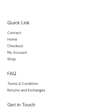
s
Quick Link
Contact
Home
Checkout
My Account
Shop
FAQ
Terms & Condition
Returns and Exchanges
Get in Touch