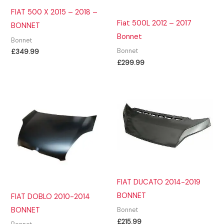
FIAT 500 X 2015 – 2018 –
Fiat 500L 2012 – 2017
BONNET
Bonnet
Bonnet
Bonnet
£
349.99
£
299.99
FIAT DUCATO 2014-2019
BONNET
FIAT DOBLO 2010-2014
BONNET
Bonnet
£
215.99