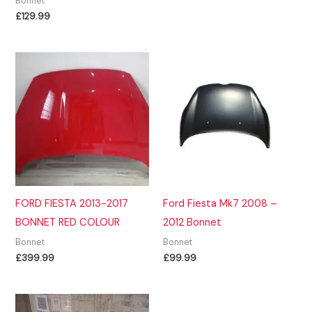
Bonnet
£
129.99
FORD FIESTA 2013-2017
Ford Fiesta Mk7 2008 –
BONNET RED COLOUR
2012 Bonnet
Bonnet
Bonnet
£
399.99
£
99.99