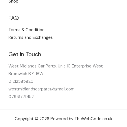
Shop
FAQ
Terms & Condition
Returns and Exchanges
Get in Touch
West Midlands Car Parts, Unit 10 Enterprise West
Bromwich B71 1BW
01212385820
westmidlandscarparts@gmail.com
07931779152
Copyright © 2026 Powered by TheWebCode.co.uk