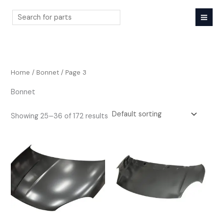
Skip
to
content
Search
Home
/
Bonnet
/ Page 3
Bonnet
Showing 25–36 of 172 results