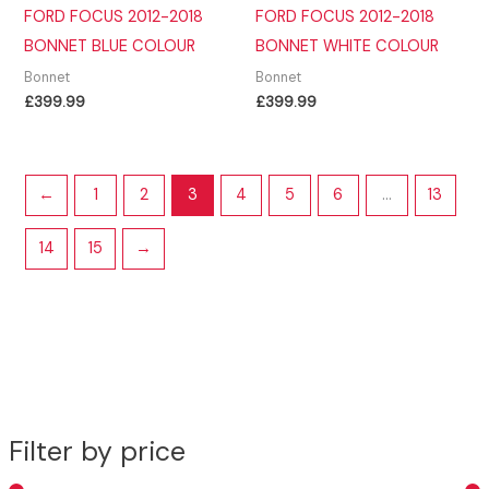
FORD FOCUS 2012-2018
FORD FOCUS 2012-2018
BONNET BLUE COLOUR
BONNET WHITE COLOUR
Bonnet
Bonnet
£
399.99
£
399.99
←
1
2
3
4
5
6
…
13
14
15
→
Filter by price