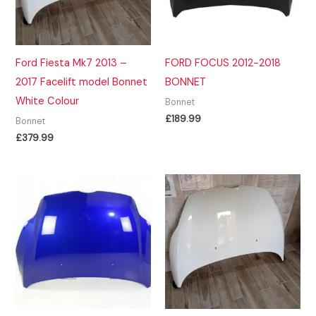
Ford Fiesta Mk7 2013 –
FORD FOCUS 2012-2018
2017 Facelift model Bonnet
BONNET
White Colour
Bonnet
£
189.99
Bonnet
£
379.99