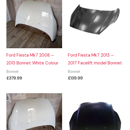
Ford Fiesta Mk7 2008 –
Ford Fiesta Mk7 2013 –
2013 Bonnet White Colour
2017 Facelift model Bonnet
Bonnet
Bonnet
£
379.99
£
139.99