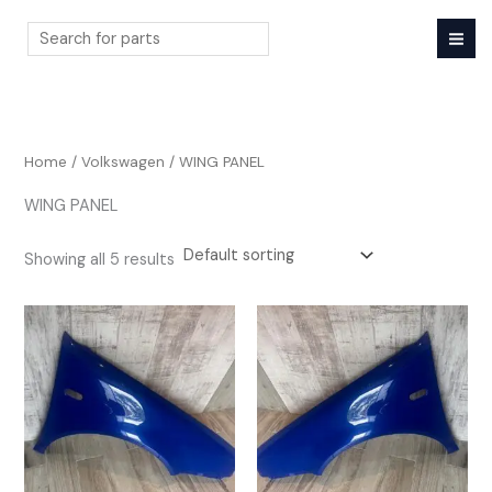
Skip
to
content
Search
Home
/
Volkswagen
/ WING PANEL
WING PANEL
Showing all 5 results