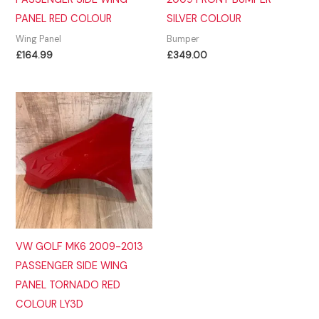
PANEL RED COLOUR
SILVER COLOUR
Wing Panel
Bumper
£
164.99
£
349.00
VW GOLF MK6 2009-2013
PASSENGER SIDE WING
PANEL TORNADO RED
COLOUR LY3D