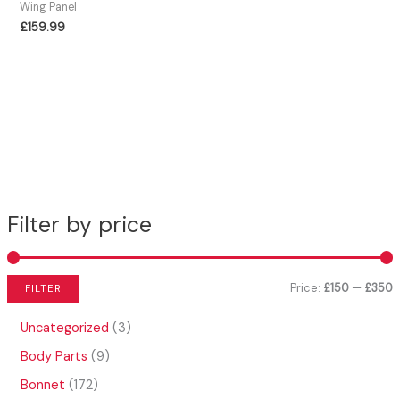
Wing Panel
£
159.99
Filter by price
Price:
£150
—
£350
FILTER
i
a
3
Uncategorized
3
n
x
p
9
Body Parts
9
r
p
p
p
o
1
Bonnet
172
r
r
r