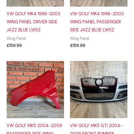
VW GOLF MK4 1998-2003
VW GOLF MK4 1998-2003
WING PANEL DRIVER SIDE
WING PANEL PASSENGER
JAZZ BLUE LW5Z
SIDE JAZZ BLUE LW5Z
Wing Panel
Wing Panel
£
159.99
£
159.99
VW GOLF MK5 2004-2009
VW GOLF MK5 GTI 2004-
PASSENGER SIDE WING
2009 FRONT BUMPER