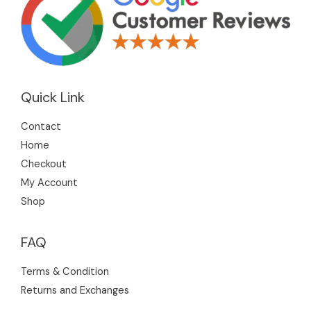
s
s
s
c
t
s
Quick Link
Contact
Home
Checkout
My Account
Shop
FAQ
Terms & Condition
Returns and Exchanges