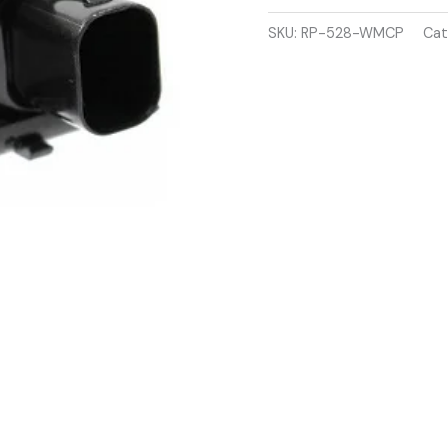
H
2004-
SKU:
RP-528-WMCP
Cat
2010
PARKING
SENSOR
quantity