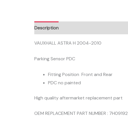
Description
VAUXHALL ASTRA H 2004-2010
Parking Sensor PDC
Fitting Position Front and Rear
PDC no painted
High quality aftermarket replacement part
OEM REPLACEMENT PART NUMBER : 7H0919