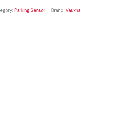
egory:
Parking Sensor
Brand:
Vauxhall