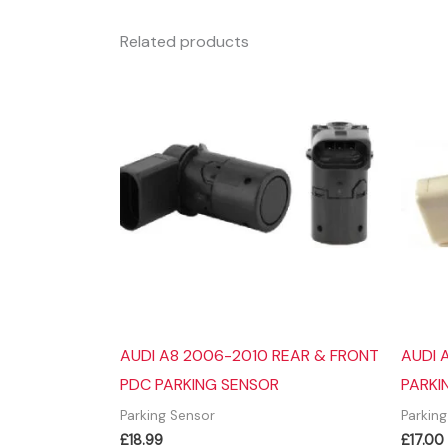
Related products
AUDI A8 2006-2010 REAR & FRONT
AUDI 
PDC PARKING SENSOR
PARKI
Parking Sensor
Parkin
£
18.99
£
17.00