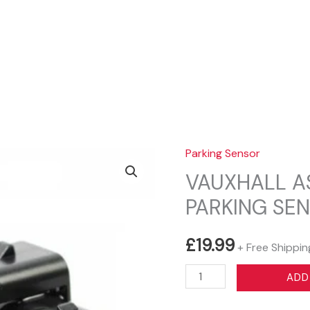
Sear
Parking Sensor
VAUXHALL A
PARKING SE
£
19.99
+ Free Shippin
VAUXHALL
ADD
ASTRA