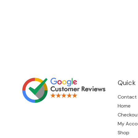
Quick 
Contact
Home
Checkou
My Acco
Shop