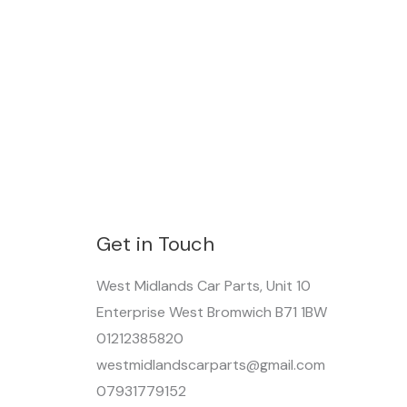
Get in Touch
West Midlands Car Parts, Unit 10
Enterprise West Bromwich B71 1BW
01212385820
westmidlandscarparts@gmail.com
07931779152