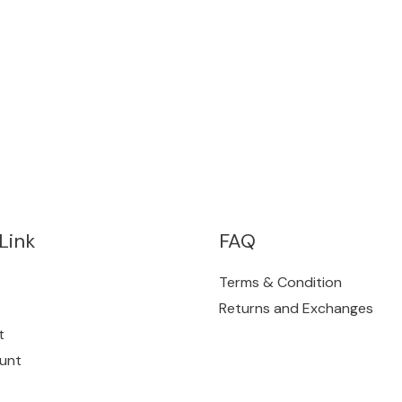
Link
FAQ
Terms & Condition
Returns and Exchanges
t
unt