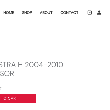
ch
HOME
SHOP
ABOUT
CONTACT
STRA H 2004-2010
NSOR
g
 TO CART