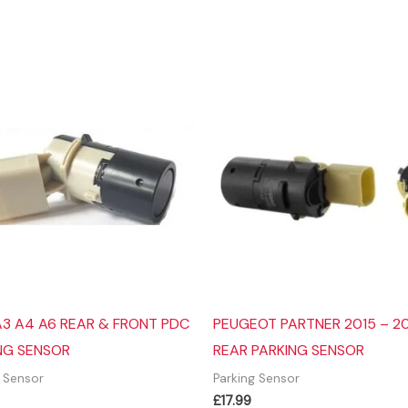
A3 A4 A6 REAR & FRONT PDC
PEUGEOT PARTNER 2015 – 20
NG SENSOR
REAR PARKING SENSOR
g Sensor
Parking Sensor
£
17.99