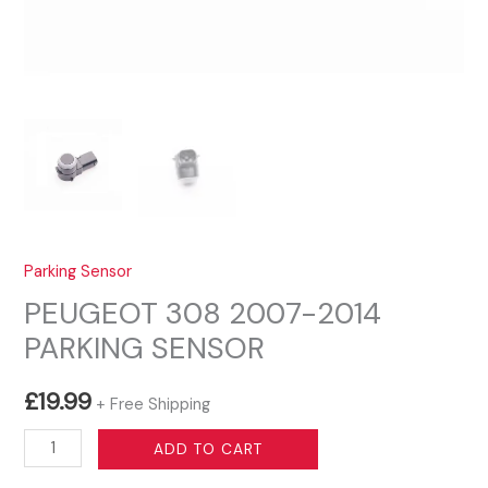
Parking Sensor
PEUGEOT 308 2007-2014
PARKING SENSOR
£
19.99
+ Free Shipping
PEUGEOT
ADD TO CART
308