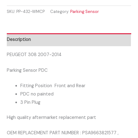
2007-
SKU:
PP-432-WMCP
Category:
Parking Sensor
2014
PARKING
SENSOR
quantity
Description
PEUGEOT 308 2007-2014
Parking Sensor PDC
Fitting Position Front and Rear
PDC no painted
3 Pin Plug
High quality aftermarket replacement part
OEM REPLACEMENT PART NUMBER : PSA9663821577 ,