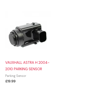
VAUXHALL ASTRA H 2004-
2010 PARKING SENSOR
Parking Sensor
£
19.99