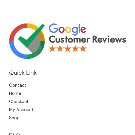
Quick Link
Contact
Home
Checkout
My Account
Shop