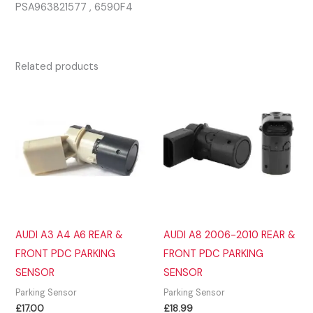
PSA963821577 , 6590F4
Related products
AUDI A3 A4 A6 REAR &
AUDI A8 2006-2010 REAR &
FRONT PDC PARKING
FRONT PDC PARKING
SENSOR
SENSOR
Parking Sensor
Parking Sensor
£
17.00
£
18.99