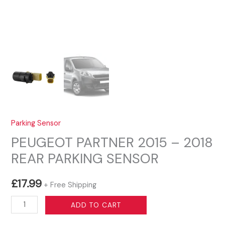
Parking Sensor
PEUGEOT PARTNER 2015 – 2018
REAR PARKING SENSOR
£
17.99
+ Free Shipping
PEUGEOT
ADD TO CART
PARTNER