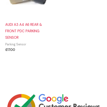
AUDI A3 A4 A6 REAR &
FRONT PDC PARKING
SENSOR
Parking Sensor
£
17.00