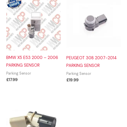
BMW X5 E53 2000 – 2006
PEUGEOT 308 2007-2014
PARKING SENSOR
PARKING SENSOR
Parking Sensor
Parking Sensor
£
17.99
£
19.99