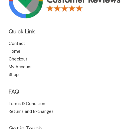
Quick Link
Contact
Home
Checkout
My Account
Shop
FAQ
Terms & Condition
Returns and Exchanges
Get in Touch