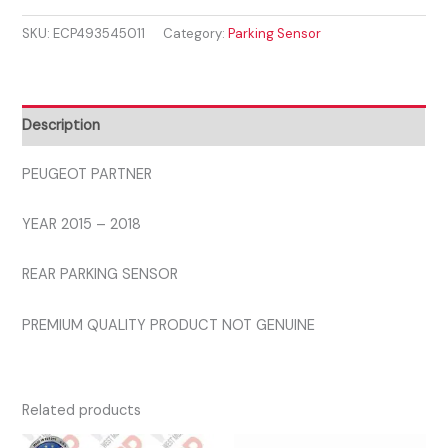
2015
SKU:
ECP493545011
Category:
Parking Sensor
-
2018
REAR
PARKING
Description
SENSOR
quantity
PEUGEOT PARTNER
YEAR 2015 – 2018
REAR PARKING SENSOR
PREMIUM QUALITY PRODUCT NOT GENUINE
Related products