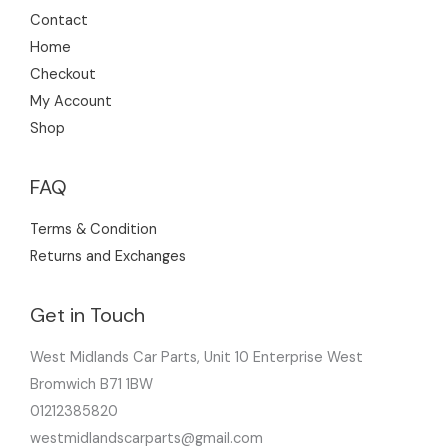
Contact
Home
Checkout
My Account
Shop
FAQ
Terms & Condition
Returns and Exchanges
Get in Touch
West Midlands Car Parts, Unit 10 Enterprise West
Bromwich B71 1BW
01212385820
westmidlandscarparts@gmail.com