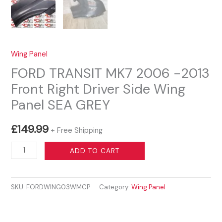
Wing Panel
FORD TRANSIT MK7 2006 -2013
Front Right Driver Side Wing
Panel SEA GREY
£
149.99
+ Free Shipping
FORD
ADD TO CART
TRANSIT
MK7
SKU:
FORDWING03WMCP
Category:
Wing Panel
2006
-2013
Front