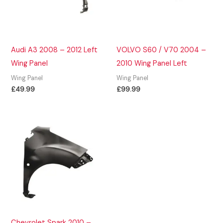
Audi A3 2008 – 2012 Left
VOLVO S60 / V70 2004 –
Wing Panel
2010 Wing Panel Left
Wing Panel
Wing Panel
£
49.99
£
99.99
Chevrolet Spark 2010 –