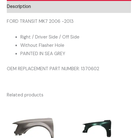
Right
Description
Driver
Side
FORD TRANSIT MK7 2006 -2013
Wing
Right / Driver Side / Off Side
Panel
Without Flasher Hole
SEA
PAINTED IN SEA GREY
GREY
quantity
OEM REPLACEMENT PART NUMBER: 1370602
Related products