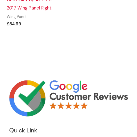
2017 Wing Panel Right
Wing Panel
£
54.99
Quick Link