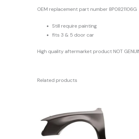
OEM replacement part number 8P0821106G
Still require painting
fits 3 & 5 door car
High quality aftermarket product NOT GENUI
Related products