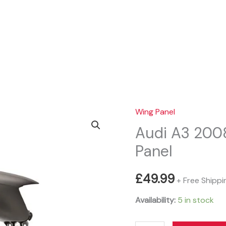
Sear
Wing Panel
Audi A3 2008
Panel
£
49.99
+ Free Shippi
Availability:
5 in stock