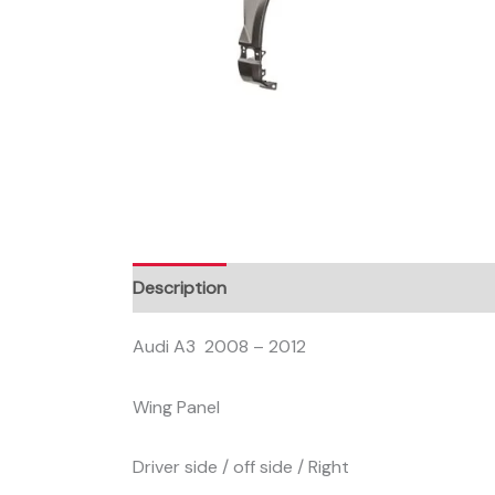
Description
Audi A3 2008 – 2012
Wing Panel
Driver side / off side / Right