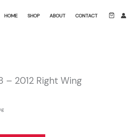
ch
HOME
SHOP
ABOUT
CONTACT
 – 2012 Right Wing
ng