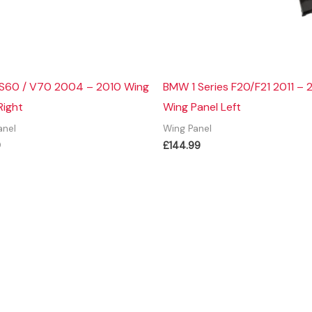
 S60 / V70 2004 – 2010 Wing
BMW 1 Series F20/F21 2011 – 
Right
Wing Panel Left
anel
Wing Panel
9
£
144.99