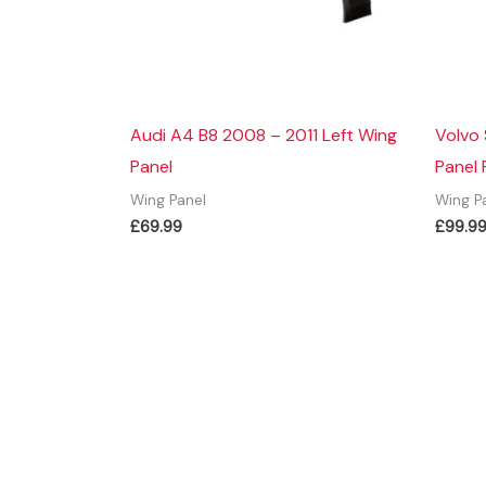
Audi A4 B8 2008 – 2011 Left Wing
Volvo
Panel
Panel 
Wing Panel
Wing P
£
69.99
£
99.9