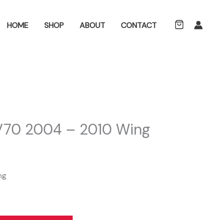
ch
HOME
SHOP
ABOUT
CONTACT
 V70 2004 – 2010 Wing
ng