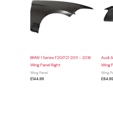
BMW 1 Series F20/F21 2011 – 2018
Audi A
Wing Panel Right
Wing 
Wing Panel
Wing P
£
144.99
£
84.9