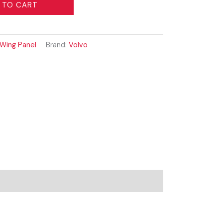
 TO CART
Wing Panel
Brand:
Volvo