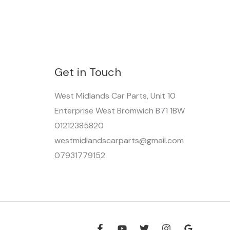
Get in Touch
West Midlands Car Parts, Unit 10
Enterprise West Bromwich B71 1BW
01212385820
westmidlandscarparts@gmail.com
07931779152