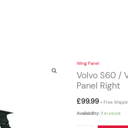
Sear
Wing Panel
Volvo S60 /
Panel Right
£
99.99
+ Free Shippi
Availability:
3 in stock