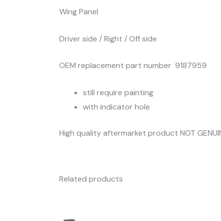
Wing Panel
Driver side / Right / Off side
OEM replacement part number 9187959
still require painting
with indicator hole
High quality aftermarket product NOT GENUI
Related products