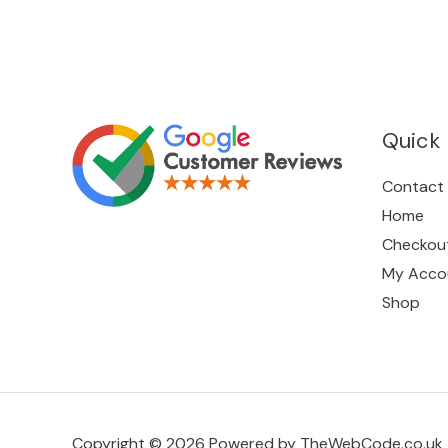
Quick 
Contact
Home
Checkou
My Acco
Shop
Copyright © 2026 Powered by TheWebCode.co.uk