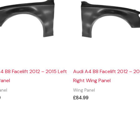
4 B8 Facelift 2012 – 2015 Left
Audi A4 B8 Facelift 2012 – 20
Panel
Right Wing Panel
anel
Wing Panel
9
£
84.99