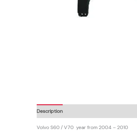
Description
Volvo S60 / V70 year from 2004 – 2010