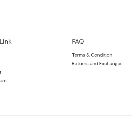
Link
FAQ
Terms & Condition
Returns and Exchanges
t
unt