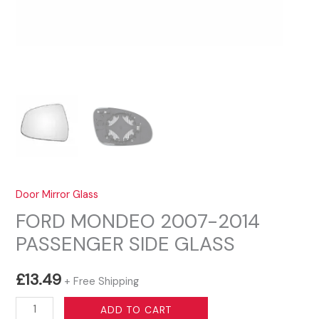
Door Mirror Glass
FORD MONDEO 2007-2014
PASSENGER SIDE GLASS
£
13.49
+ Free Shipping
FORD
ADD TO CART