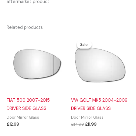
aftermarket product
Related products
Sale!
Sale!
FIAT 500 2007-2015
VW GOLF MK5 2004-2009
DRIVER SIDE GLASS
DRIVER SIDE GLASS
Door Mirror Glass
Door Mirror Glass
Original
Current
£
12.99
£
14.99
£
11.99
price
price
was:
is: