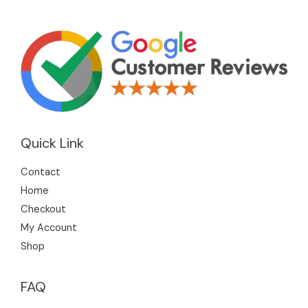
Quick Link
Contact
Home
Checkout
My Account
Shop
FAQ