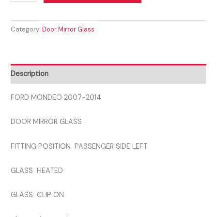
MONDEO
2007-
Category:
Door Mirror Glass
2014
PASSENGER
SIDE
GLASS
Description
quantity
FORD MONDEO 2007-2014
DOOR MIRROR GLASS
FITTING POSITION PASSENGER SIDE LEFT
GLASS HEATED
GLASS CLIP ON