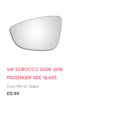
£14.99.
£11.99.
VW SCIROCCO 2008-2018
PASSENGER SIDE GLASS
Door Mirror Glass
£
12.99