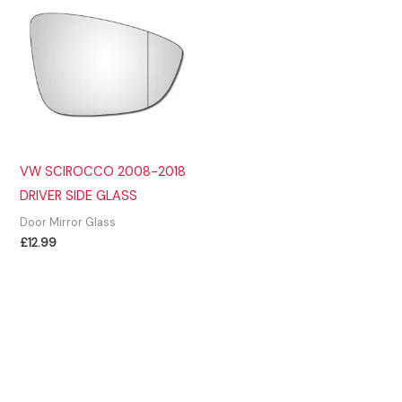
VW SCIROCCO 2008-2018
DRIVER SIDE GLASS
Door Mirror Glass
£
12.99