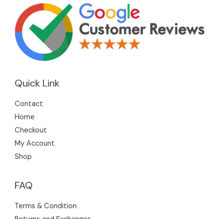
Quick Link
Contact
Home
Checkout
My Account
Shop
FAQ
Terms & Condition