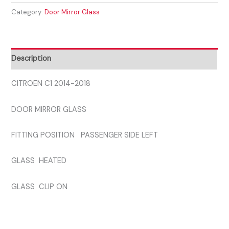
Category:
Door Mirror Glass
2018
PASSENGER
SIDE
GLASS
Description
quantity
CITROEN C1 2014-2018
DOOR MIRROR GLASS
FITTING POSITION PASSENGER SIDE LEFT
GLASS HEATED
GLASS CLIP ON