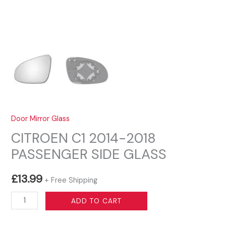
Door Mirror Glass
CITROEN C1 2014-2018
PASSENGER SIDE GLASS
£
13.99
+ Free Shipping
CITROEN
ADD TO CART
C1
2014-