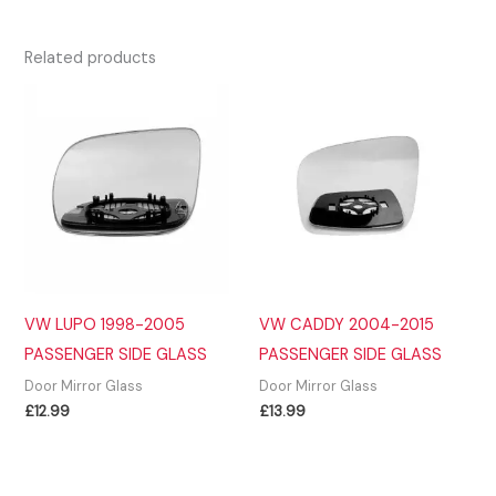
Related products
VW LUPO 1998-2005
VW CADDY 2004-2015
PASSENGER SIDE GLASS
PASSENGER SIDE GLASS
Door Mirror Glass
Door Mirror Glass
£
12.99
£
13.99