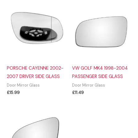
PORSCHE CAYENNE 2002-
VW GOLF MK4 1998-2004
2007 DRIVER SIDE GLASS
PASSENGER SIDE GLASS
Door Mirror Glass
Door Mirror Glass
£
15.99
£
11.49