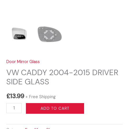
Door Mirror Glass
VW CADDY 2004-2015 DRIVER
SIDE GLASS
£
13.99
+ Free Shipping
VW
ADD TO CART
CADDY
2004-