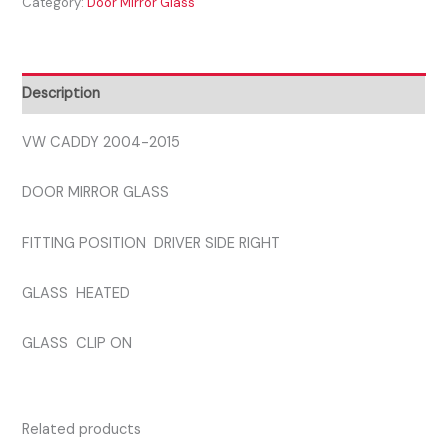
Category:
Door Mirror Glass
2015
DRIVER
SIDE
GLASS
Description
quantity
VW CADDY 2004-2015
DOOR MIRROR GLASS
FITTING POSITION DRIVER SIDE RIGHT
GLASS HEATED
GLASS CLIP ON
Related products