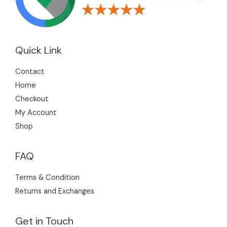
Quick Link
Contact
Home
Checkout
My Account
Shop
FAQ
Terms & Condition
Returns and Exchanges
Get in Touch