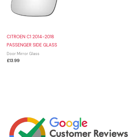
CITROEN C1 2014-2018
PASSENGER SIDE GLASS
Door Mirror Glass
£
13.99