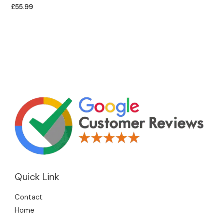
£
55.99
Quick Link
Contact
Home