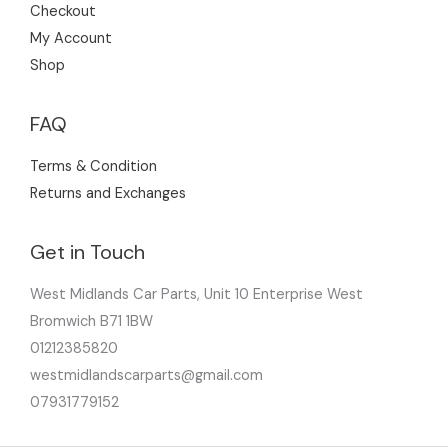
Checkout
My Account
Shop
FAQ
Terms & Condition
Returns and Exchanges
Get in Touch
West Midlands Car Parts, Unit 10 Enterprise West
Bromwich B71 1BW
01212385820
westmidlandscarparts@gmail.com
07931779152