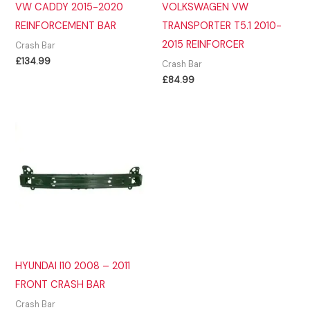
VW CADDY 2015-2020
VOLKSWAGEN VW
REINFORCEMENT BAR
TRANSPORTER T5.1 2010-
2015 REINFORCER
Crash Bar
£
134.99
Crash Bar
£
84.99
HYUNDAI I10 2008 – 2011
FRONT CRASH BAR
Crash Bar