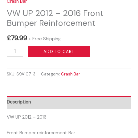
Crash Bar
VW UP 2012 – 2016 Front
Bumper Reinforcement
£
79.99
+ Free Shipping
VW
ADD TO CART
UP
2012
SKU:
69A107-3
Category:
Crash Bar
-
2016
Front
Bumper
Description
Reinforcement
quantity
VW UP 2012 – 2016
Front Bumper reinforcement Bar