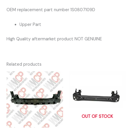
OEM replacement part number 1S0807109D
Upper Part
High Quality aftermarket product NOT GENUINE
Related products
OUT OF STOCK