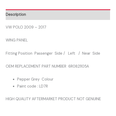
PASSENGER
SIDE
Description
WING
PANEL
VW POLO 2009 – 2017
GREY
WING PANEL
COLOUR
LD7R
Fitting Position Passenger Side / Left / Near Side
quantity
OEM REPLACEMENT PART NUMBER 6R0821105A
Pepper Grey Colour
Paint code : LD7R
HIGH QUALITY AFTERMARKET PRODUCT NOT GENUINE