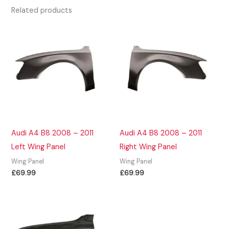
Related products
Audi A4 B8 2008 – 2011
Audi A4 B8 2008 – 2011
Left Wing Panel
Right Wing Panel
Wing Panel
Wing Panel
£
69.99
£
69.99