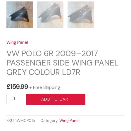
Wing Panel
VW POLO 6R 2009–2017
PASSENGER SIDE WING PANEL
GREY COLOUR LD7R
£
159.99
+ Free Shipping
VW
ADD TO CART
POLO
6R
SKU:
1WMCP015
Category:
Wing Panel
2009–
2017