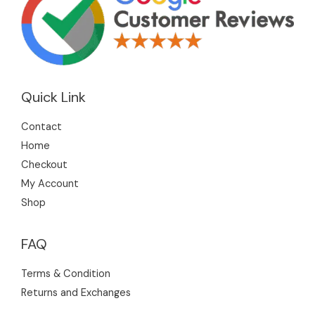
Quick Link
Contact
Home
Checkout
My Account
Shop
FAQ
Terms & Condition
Returns and Exchanges