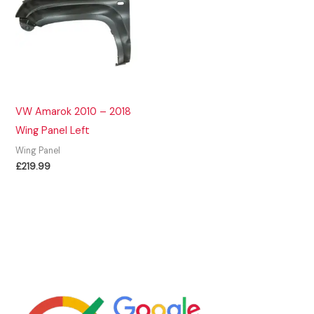
VW Amarok 2010 – 2018
Wing Panel Left
Wing Panel
£
219.99