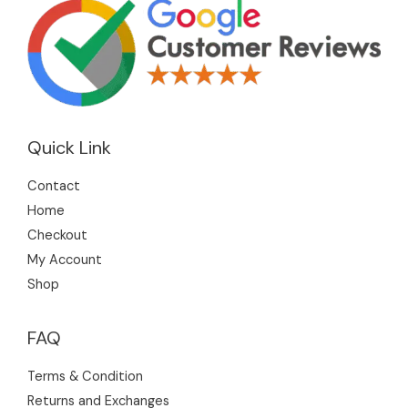
Quick Link
Contact
Home
Checkout
My Account
Shop
FAQ
Terms & Condition
Returns and Exchanges