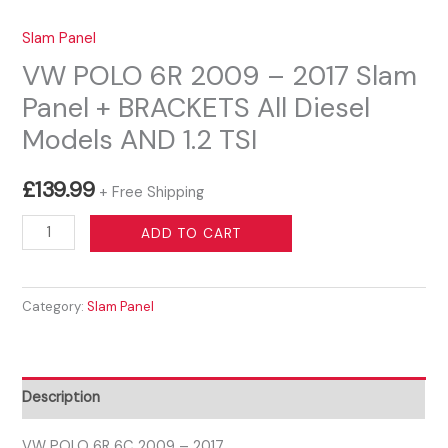
Slam Panel
VW POLO 6R 2009 – 2017 Slam
Panel + BRACKETS All Diesel
Models AND 1.2 TSI
£
139.99
+ Free Shipping
VW
ADD TO CART
POLO
6R
Category:
Slam Panel
2009
-
2017
Slam
Description
Panel
+
VW POLO 6R 6C 2009 – 2017