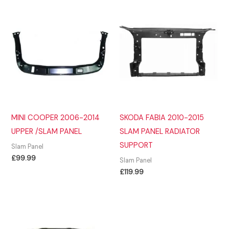
MINI COOPER 2006-2014
SKODA FABIA 2010-2015
UPPER /SLAM PANEL
SLAM PANEL RADIATOR
SUPPORT
Slam Panel
£
99.99
Slam Panel
£
119.99