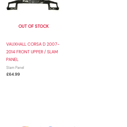
OUT OF STOCK
VAUXHALL CORSA D 2007-
2014 FRONT UPPER / SLAM
PANEL
Slam Panel
£
64.99