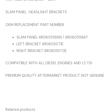
BRACKETS
SLAM PANEL HEADLIGHT BRACKETS
All
Diesel
OEM REPLACEMENT PART NUMBER
Models
AND
SLAM PANEL 6R0805588N / 6R0805588T
1.2
LEFT BRACKET 6R0805071E
TSI
RIGHT BRACKET 6R0805072E
quantity
COMPATIBLE WITH ALL DIESEL ENGINES AND 1.2 TSI
PREMIUM QUALITY AFTERMARKET PRODUCT NOT GENUINE
Related products