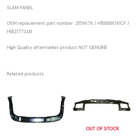
SLAM PANEL
OEM replacement part number 2159676 / H1BB8B041CF /
H1BZ17724B
High Quality aftermarket product NOT GENUINE
Related products
OUT OF STOCK