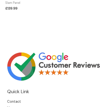
Slam Panel
£
139.99
Quick Link
Contact