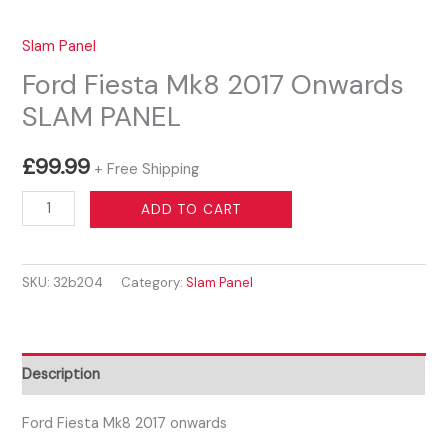
Slam Panel
Ford Fiesta Mk8 2017 Onwards
SLAM PANEL
£
99.99
+ Free Shipping
Ford
ADD TO CART
Fiesta
Mk8
SKU:
32b204
Category:
Slam Panel
2017
Onwards
SLAM
PANEL
Description
quantity
Ford Fiesta Mk8 2017 onwards