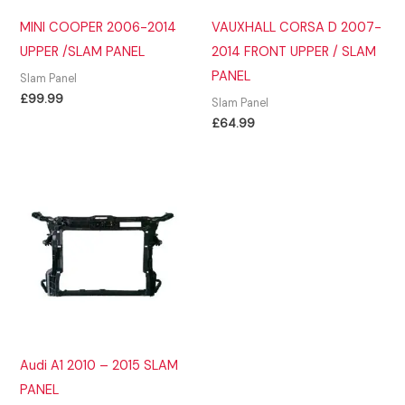
MINI COOPER 2006-2014
VAUXHALL CORSA D 2007-
UPPER /SLAM PANEL
2014 FRONT UPPER / SLAM
PANEL
Slam Panel
£
99.99
Slam Panel
£
64.99
Audi A1 2010 – 2015 SLAM
PANEL