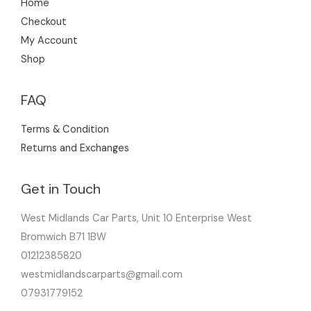
Home
Checkout
My Account
Shop
FAQ
Terms & Condition
Returns and Exchanges
Get in Touch
West Midlands Car Parts, Unit 10 Enterprise West
Bromwich B71 1BW
01212385820
westmidlandscarparts@gmail.com
07931779152