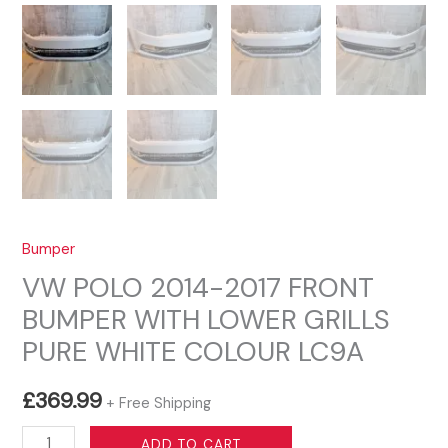
Bumper
VW POLO 2014-2017 FRONT
BUMPER WITH LOWER GRILLS
PURE WHITE COLOUR LC9A
£
369.99
+ Free Shipping
VW
ADD TO CART