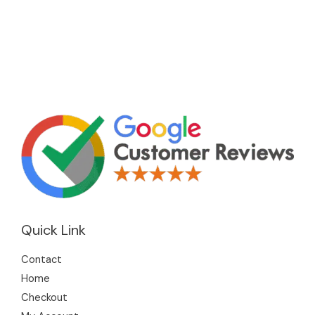
Quick Link
Contact
Home
Checkout