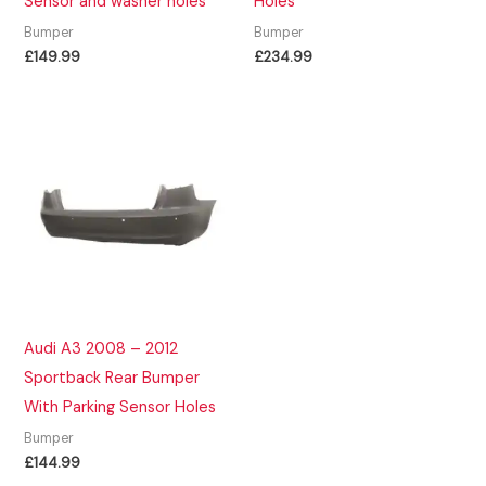
Sensor and washer holes
Holes
Bumper
Bumper
£
149.99
£
234.99
Audi A3 2008 – 2012
Sportback Rear Bumper
With Parking Sensor Holes
Bumper
£
144.99