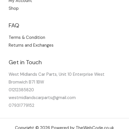
My Account
Shop
FAQ
Terms & Condition
Returns and Exchanges
Get in Touch
West Midlands Car Parts, Unit 10 Enterprise West
Bromwich B71 1BW
01212385820
westmidlandscarparts@gmail.com
07931779152
Copyright © 2026 Powered by TheWebCode.co.uk