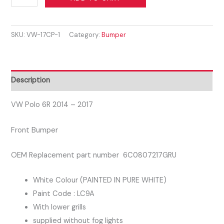
POLO
2014-
SKU:
VW-17CP-1
Category:
Bumper
2017
FRONT
BUMPER
WITH
Description
LOWER
GRILLS
VW Polo 6R 2014 – 2017
PURE
Front Bumper
WHITE
COLOUR
OEM Replacement part number 6C0807217GRU
LC9A
quantity
White Colour (PAINTED IN PURE WHITE)
Paint Code : LC9A
With lower grills
supplied without fog lights