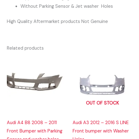
Without Parking Sensor & Jet washer Holes
High Quality Aftermarket products Not Genuine
Related products
OUT OF STOCK
Audi A4 B8 2008 – 2011
Audi A3 2012 – 2016 S LINE
Front Bumper with Parking
Front bumper with Washer