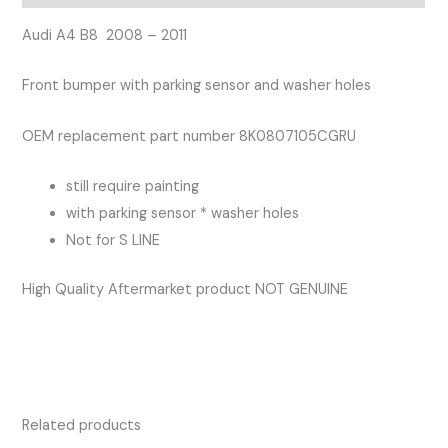
Bumper
with
Audi A4 B8 2008 – 2011
Parking
Front bumper with parking sensor and washer holes
Sensor
and
OEM replacement part number 8K0807105CGRU
washer
holes
still require painting
quantity
with parking sensor * washer holes
Not for S LINE
High Quality Aftermarket product NOT GENUINE
Related products