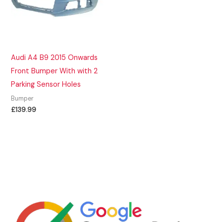
Audi A4 B9 2015 Onwards
Front Bumper With with 2
Parking Sensor Holes
Bumper
£
139.99