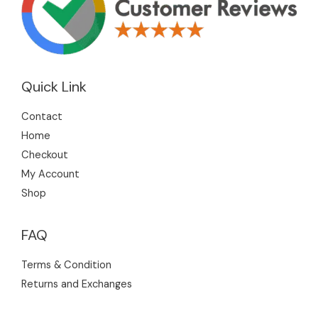
Quick Link
Contact
Home
Checkout
My Account
Shop
FAQ
Terms & Condition
Returns and Exchanges