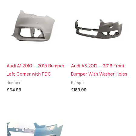
Audi A1 2010 – 2015 Bumper
Audi A3 2012 – 2016 Front
Left Corner with PDC
Bumper With Washer Holes
Bumper
Bumper
£
64.99
£
189.99