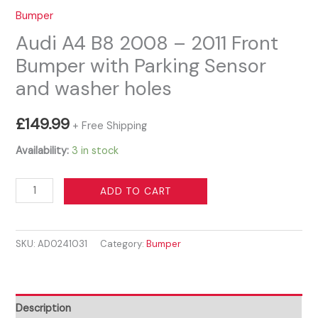
Bumper
Audi A4 B8 2008 – 2011 Front
Bumper with Parking Sensor
and washer holes
£
149.99
+ Free Shipping
Availability:
3 in stock
Audi
ADD TO CART
A4
B8
SKU:
AD0241031
Category:
Bumper
2008
-
2011
Front
Description