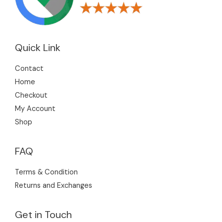
Quick Link
Contact
Home
Checkout
My Account
Shop
FAQ
Terms & Condition
Returns and Exchanges
Get in Touch