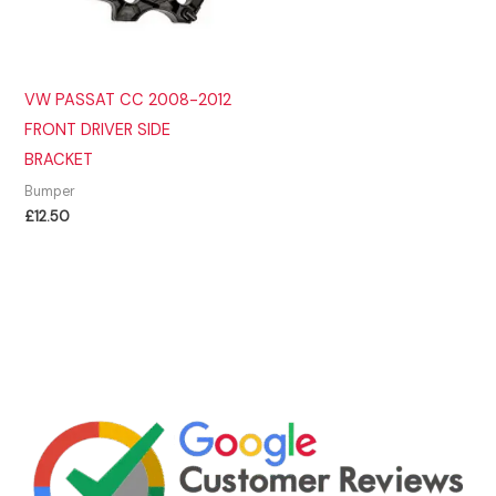
VW PASSAT CC 2008-2012
FRONT DRIVER SIDE
BRACKET
Bumper
£
12.50