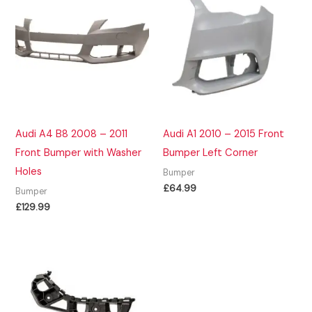
Audi A4 B8 2008 – 2011
Audi A1 2010 – 2015 Front
Front Bumper with Washer
Bumper Left Corner
Holes
Bumper
£
64.99
Bumper
£
129.99