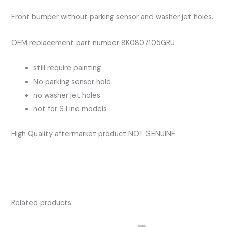
S
Front bumper without parking sensor and washer jet holes.
Line
quantity
OEM replacement part number 8K0807105GRU
still require painting
No parking sensor hole
no washer jet holes
not for S Line models
High Quality aftermarket product NOT GENUINE
Related products