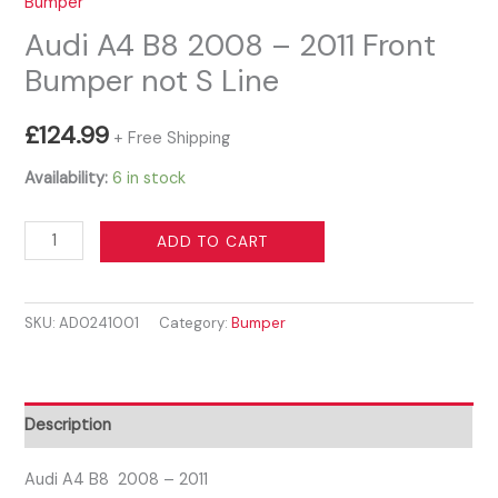
Bumper
Audi A4 B8 2008 – 2011 Front
Bumper not S Line
£
124.99
+ Free Shipping
Availability:
6 in stock
Audi
ADD TO CART
A4
B8
SKU:
AD0241001
Category:
Bumper
2008
-
2011
Front
Description
Bumper
not
Audi A4 B8 2008 – 2011