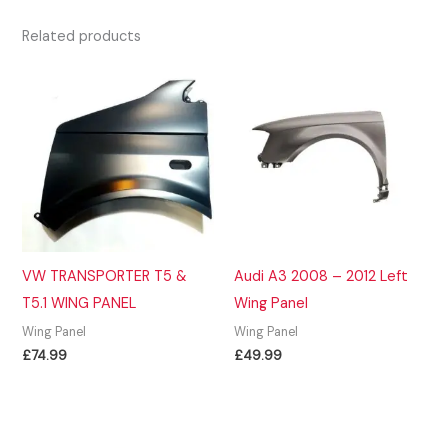
Related products
VW TRANSPORTER T5 &
Audi A3 2008 – 2012 Left
T5.1 WING PANEL
Wing Panel
Wing Panel
Wing Panel
£
74.99
£
49.99