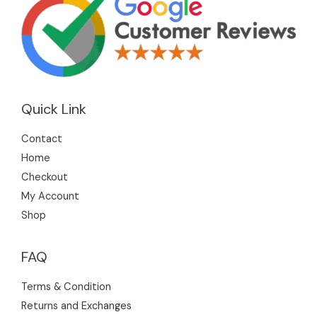
Quick Link
Contact
Home
Checkout
My Account
Shop
FAQ
Terms & Condition
Returns and Exchanges