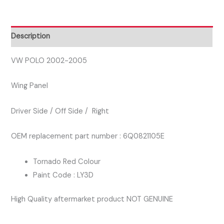
DRIVER
SIDE
WING
Description
PANEL
RED
VW POLO 2002-2005
COLOUR
Wing Panel
quantity
Driver Side / Off Side / Right
OEM replacement part number : 6Q0821105E
Tornado Red Colour
Paint Code : LY3D
High Quality aftermarket product NOT GENUINE