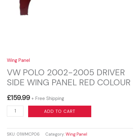
Wing Panel
VW POLO 2002-2005 DRIVER
SIDE WING PANEL RED COLOUR
£
159.99
+ Free Shipping
VW
ADD TO CART
POLO
2002-
SKU:
01WMCP06
Category:
Wing Panel
2005