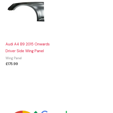
Audi A4 B9 2015 Onwards
Driver Side Wing Panel
Wing Panel
£
175.99