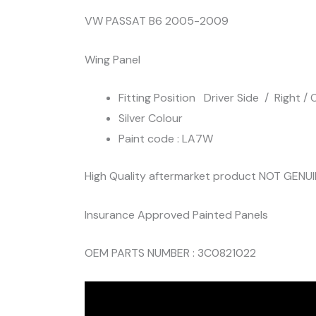
VW PASSAT B6 2005-2009
Wing Panel
Fitting Position Driver Side / Right / O
Silver Colour
Paint code : LA7W
High Quality aftermarket product NOT GENU
Insurance Approved Painted Panels
OEM PARTS NUMBER : 3C0821022