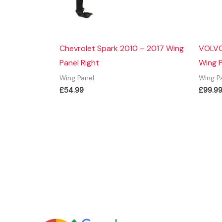
Chevrolet Spark 2010 – 2017 Wing
VOLVO
Panel Right
Wing P
Wing Panel
Wing P
£
54.99
£
99.9