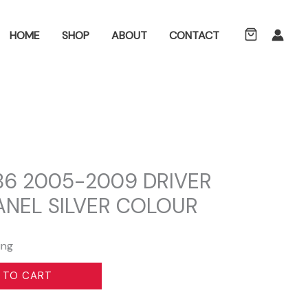
ch
HOME
SHOP
ABOUT
CONTACT
B6 2005-2009 DRIVER
ANEL SILVER COLOUR
ing
 TO CART