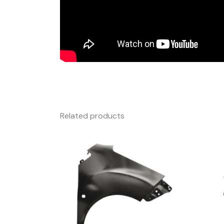
Related products