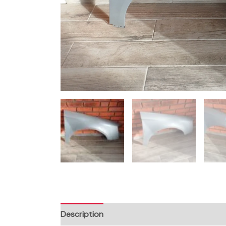
Description