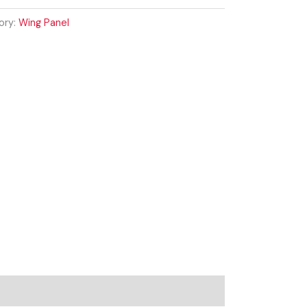
ory:
Wing Panel