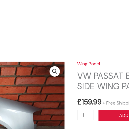
Sear
Wing Panel
VW PASSAT 
SIDE WING P
£
159.99
+ Free Shipp
VW
ADD
PASSAT