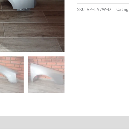
B6
2005-
SKU:
VP-LA7W-D
Categ
2009
DRIVER
SIDE
WING
PANEL
SILVER
COLOUR
quantity