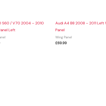
 S60 / V70 2004 – 2010
Audi A4 B8 2008 – 2011 Left
anel Left
Panel
anel
Wing Panel
9
£
69.99