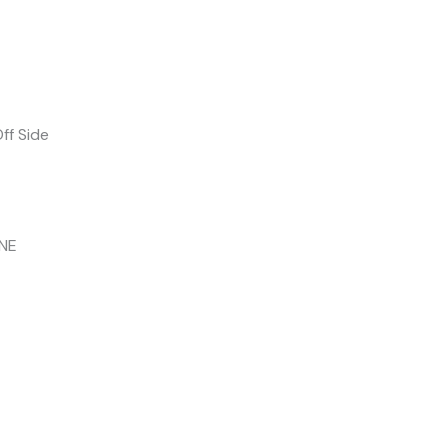
ff Side
INE