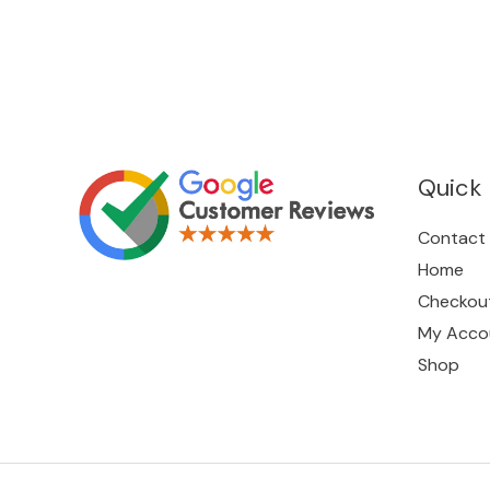
Quick 
Contact
Home
Checkou
My Acco
Shop