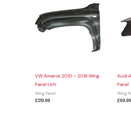
VW Amarok 2010 – 2018 Wing
Audi A
Panel Left
Panel
Wing Panel
Wing P
£
219.99
£
69.9