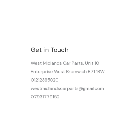
Get in Touch
West Midlands Car Parts, Unit 10
Enterprise West Bromwich B71 1BW
01212385820
westmidlandscarparts@gmail.com
07931779152