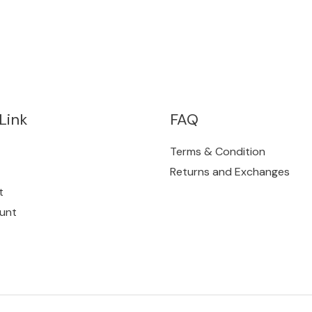
Link
FAQ
Terms & Condition
Returns and Exchanges
t
unt