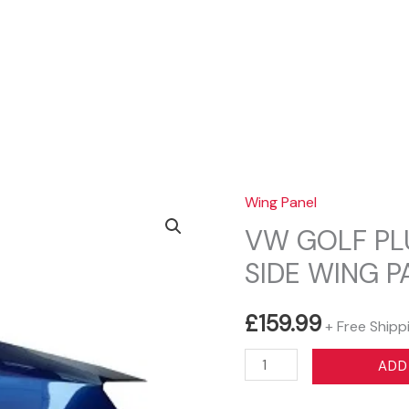
Sear
Wing Panel
VW GOLF PL
SIDE WING 
£
159.99
+ Free Shipp
VW
ADD
GOLF