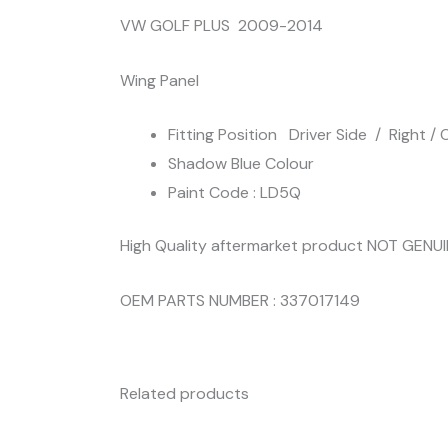
VW GOLF PLUS 2009-2014
Wing Panel
Fitting Position Driver Side / Right / O
Shadow Blue Colour
Paint Code : LD5Q
High Quality aftermarket product NOT GENU
OEM PARTS NUMBER : 337017149
Related products