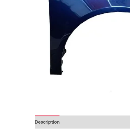
Description