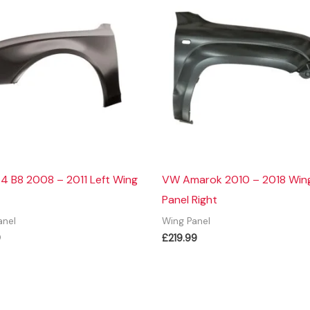
4 B8 2008 – 2011 Left Wing
VW Amarok 2010 – 2018 Win
Panel Right
anel
Wing Panel
9
£
219.99