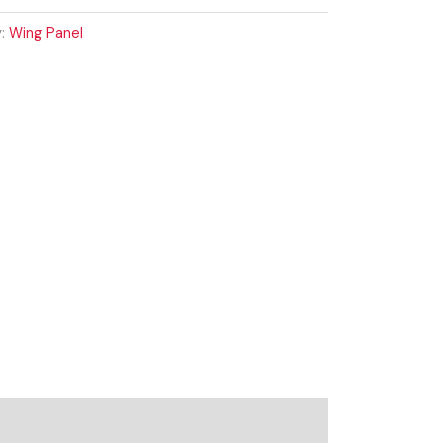
y:
Wing Panel