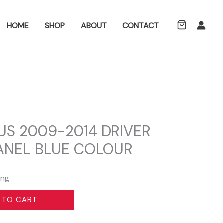
ch
HOME
SHOP
ABOUT
CONTACT
US 2009-2014 DRIVER
PANEL BLUE COLOUR
ing
 TO CART