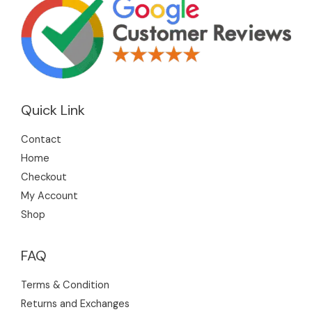
Quick Link
Contact
Home
Checkout
My Account
Shop
FAQ
Terms & Condition
Returns and Exchanges