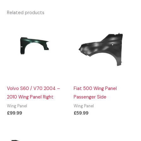
Related products
Volvo S60 / V70 2004 –
Fiat 500 Wing Panel
2010 Wing Panel Right
Passenger Side
Wing Panel
Wing Panel
£
99.99
£
59.99