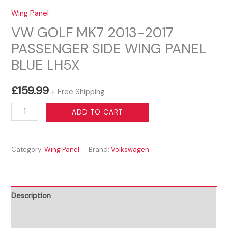
Wing Panel
VW GOLF MK7 2013-2017
PASSENGER SIDE WING PANEL
BLUE LH5X
£
159.99
+ Free Shipping
VW
ADD TO CART
GOLF
MK7
Category:
Wing Panel
Brand:
Volkswagen
2013-
2017
PASSENGER
SIDE
Description
WING
Reviews (0)
PANEL