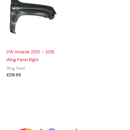
VW Amarok 2010 – 2018
Wing Panel Right
Wing Panel
£
219.99