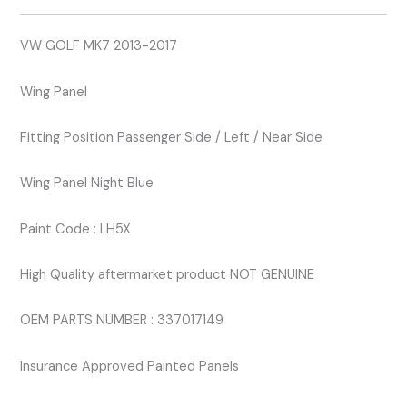
BLUE
LH5X
VW GOLF MK7 2013-2017
quantity
Wing Panel
Fitting Position Passenger Side / Left / Near Side
Wing Panel Night Blue
Paint Code : LH5X
High Quality aftermarket product NOT GENUINE
OEM PARTS NUMBER : 337017149
Insurance Approved Painted Panels