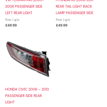
VW TOURAN MK1 2003-
HYUNDAI i10 2008-2011
2006 PASSENGER SIDE
REAR TAIL LIGHT BACK
LEFT REAR LIGHT
LAMP PASSENGER SIDE
Rear Ligts
Rear Ligts
£
49.99
£
49.99
HONDA CIVIC 2006 – 2013
PASSENGER SIDE REAR
LIGHT