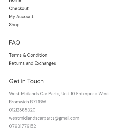
Home
Checkout
My Account
Shop
FAQ
Terms & Condition
Returns and Exchanges
Get in Touch
West Midlands Car Parts, Unit 10 Enterprise West
Bromwich B71 1BW
01212385820
westmidlandscarparts@gmail.com
07931779152