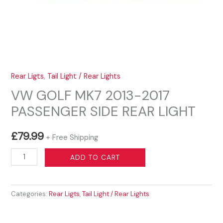
Rear Ligts
,
Tail Light / Rear Lights
VW GOLF MK7 2013-2017
PASSENGER SIDE REAR LIGHT
£
79.99
+ Free Shipping
VW
ADD TO CART
GOLF
MK7
Categories:
Rear Ligts
,
Tail Light / Rear Lights
2013-
2017
PASSENGER