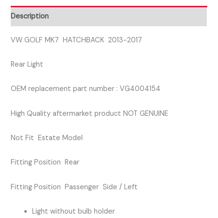
SIDE
Description
REAR
LIGHT
VW GOLF MK7 HATCHBACK 2013-2017
quantity
Rear Light
OEM replacement part number : VG4004154
High Quality aftermarket product NOT GENUINE
Not Fit Estate Model
Fitting Position Rear
Fitting Position Passenger Side / Left
Light without bulb holder