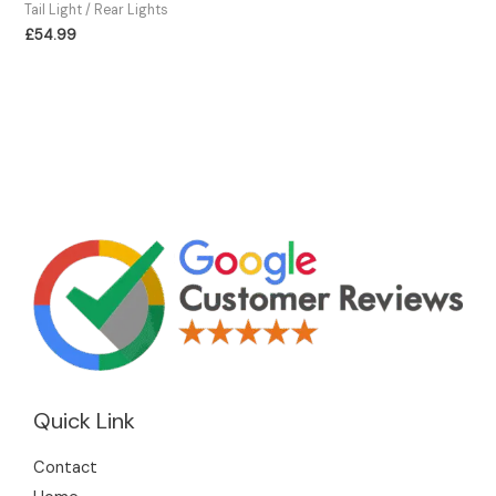
Tail Light / Rear Lights
£
54.99
Quick Link
Contact