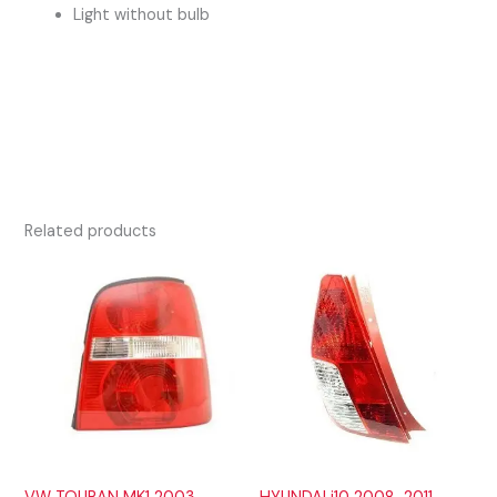
Light without bulb
Related products