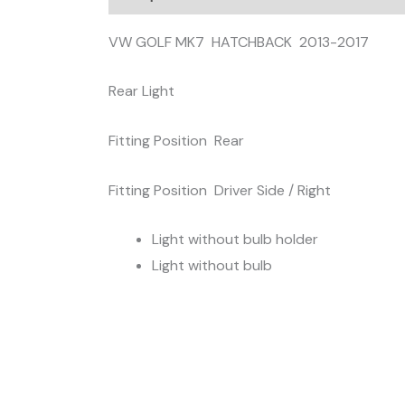
VW GOLF MK7 HATCHBACK 2013-2017
Rear Light
Fitting Position Rear
Fitting Position Driver Side / Right
Light without bulb holder
Light without bulb