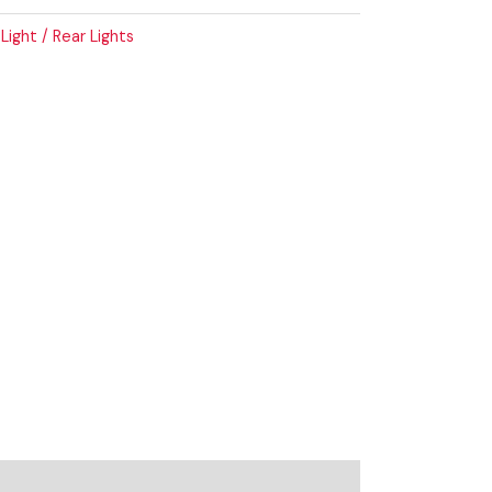
 Light / Rear Lights