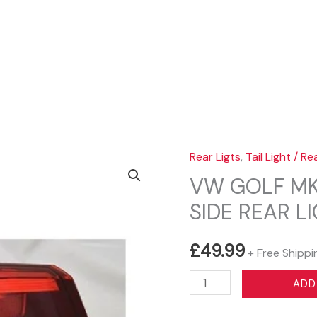
Sear
Rear Ligts
,
Tail Light / Re
VW GOLF MK
SIDE REAR L
£
49.99
+ Free Shippi
VW
ADD
GOLF