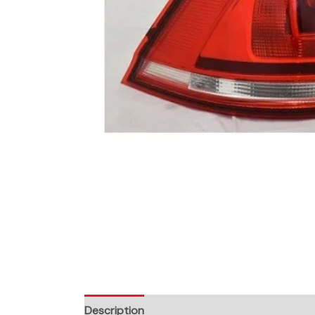
Description