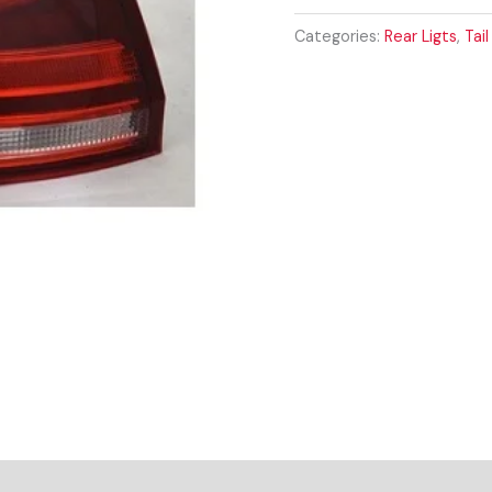
MK7
2013-
Categories:
Rear Ligts
,
Tail
2017
DRIVER
SIDE
REAR
LIGHT
quantity