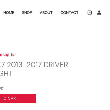
ch
HOME
SHOP
ABOUT
CONTACT
ar Lights
7 2013-2017 DRIVER
IGHT
ng
 TO CART