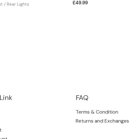
£
49.99
ht / Rear Lights
Link
FAQ
Terms & Condition
Returns and Exchanges
t
unt