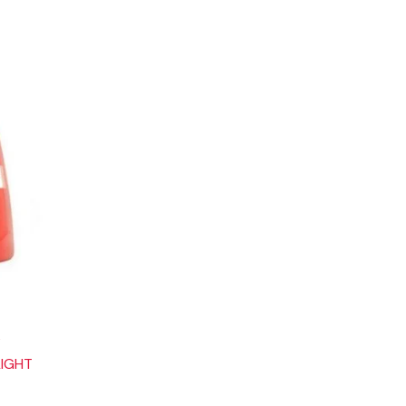
6
LIGHT