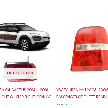
OUT OF STOCK
EN C4 CACTUS 2014 – 2018
VW TOURAN MK1 2003-200
LIGHT CLUTER RIGHT GENUINE
PASSENGER SIDE LEFT REAR 
O
Rear Ligts