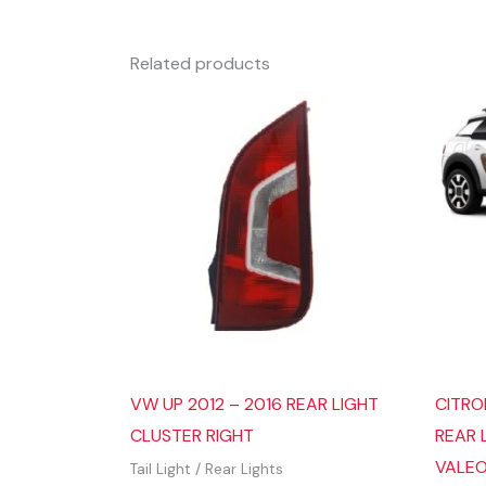
Related products
VW UP 2012 – 2016 REAR LIGHT
CITRO
CLUSTER RIGHT
REAR 
VALE
Tail Light / Rear Lights