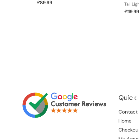
£
89.99
Tail Lig
£
119.99
Quick 
Contact
Home
Checkou
My Acco