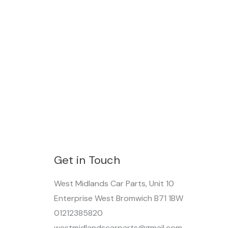
Get in Touch
West Midlands Car Parts, Unit 10
Enterprise West Bromwich B71 1BW
01212385820
westmidlandscarparts@gmail.com