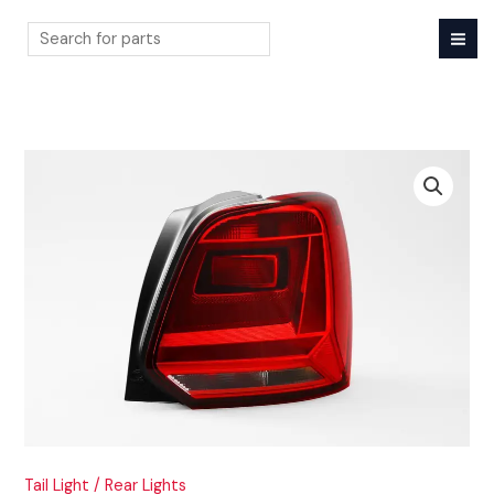
Skip
to
content
Search
Tail Light / Rear Lights