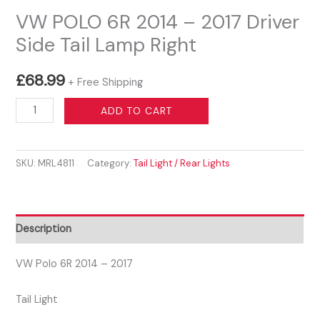
VW POLO 6R 2014 – 2017 Driver
Side Tail Lamp Right
£
68.99
+ Free Shipping
VW
ADD TO CART
POLO
6R
SKU:
MRL4811
Category:
Tail Light / Rear Lights
2014
-
2017
Driver
Description
Side
Tail
VW Polo 6R 2014 – 2017
Lamp
Tail Light
Right
quantity