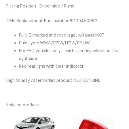
Fitting Position Driver side / Right
OEM Replacement Part number 6C0945096G
Fully E-marked and road legal, will pass MOT
Bulb type: W16W/P21W/H21W/PY21W
For RHD vehicles only – with steering wheel on the
right side
Red rear light with clear indicator
High Quality Aftermarket product NOT GENUINE
Related products