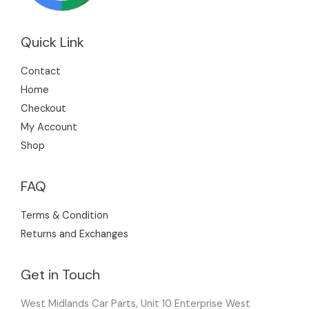
Quick Link
Contact
Home
Checkout
My Account
Shop
FAQ
Terms & Condition
Returns and Exchanges
Get in Touch
West Midlands Car Parts, Unit 10 Enterprise West