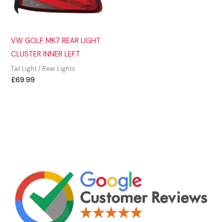
VW GOLF MK7 REAR LIGHT
CLUSTER INNER LEFT
Tail Light / Rear Lights
£
69.99