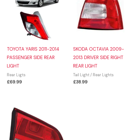
TOYOTA YARIS 2011-2014
SKODA OCTAVIA 2009-
PASSENGER SIDE REAR
2013 DRIVER SIDE RIGHT
LIGHT
REAR LIGHT
Rear Ligts
Tail Light / Rear Lights
£
69.99
£
38.99