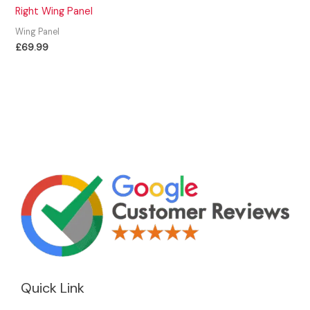
Right Wing Panel
Wing Panel
£
69.99
Quick Link