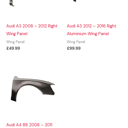
Audi A3 2008 – 2012 Right
Audi A3 2012 – 2016 Right
Wing Panel
Aluminium Wing Panel
Wing Panel
Wing Panel
£
49.99
£
99.99
Audi A4 B8 2008 – 2011