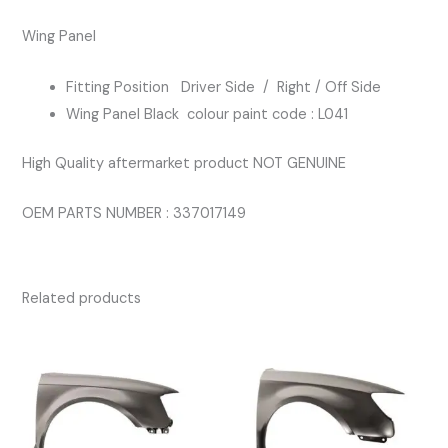
BLACK
Wing Panel
COLOUR
L041
Fitting Position Driver Side / Right / Off Side
quantity
Wing Panel Black colour paint code : L041
High Quality aftermarket product NOT GENUINE
OEM PARTS NUMBER : 337017149
Related products