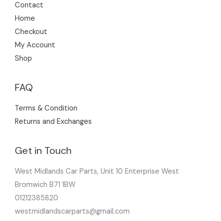
Contact
Home
Checkout
My Account
Shop
FAQ
Terms & Condition
Returns and Exchanges
Get in Touch
West Midlands Car Parts, Unit 10 Enterprise West
Bromwich B71 1BW
01212385820
westmidlandscarparts@gmail.com