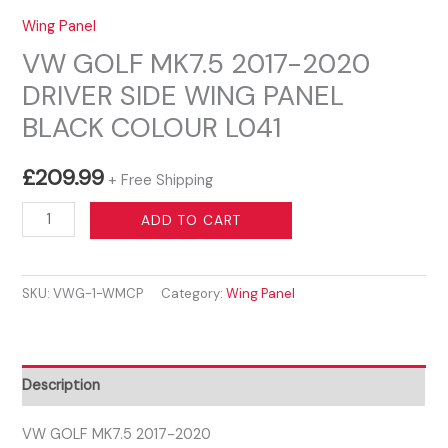
Wing Panel
VW GOLF MK7.5 2017-2020
DRIVER SIDE WING PANEL
BLACK COLOUR L041
£
209.99
+ Free Shipping
VW
ADD TO CART
GOLF
MK7.5
SKU:
VWG-1-WMCP
Category:
Wing Panel
2017-
2020
DRIVER
SIDE
Description
WING
PANEL
VW GOLF MK7.5 2017-2020