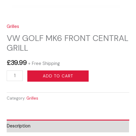
Grilles
VW GOLF MK6 FRONT CENTRAL
GRILL
£
39.99
+ Free Shipping
VW
ADD TO CART
GOLF
MK6
Category:
Grilles
FRONT
CENTRAL
GRILL
quantity
Description