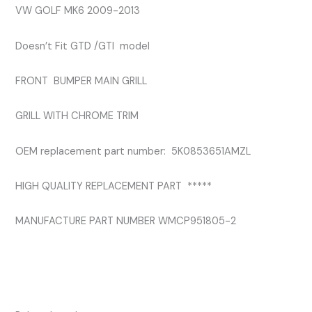
VW GOLF MK6 2009-2013
Doesn’t Fit GTD /GTI model
FRONT BUMPER MAIN GRILL
GRILL WITH CHROME TRIM
OEM replacement part number: 5K0853651AMZL
HIGH QUALITY REPLACEMENT PART *****
MANUFACTURE PART NUMBER WMCP951805-2