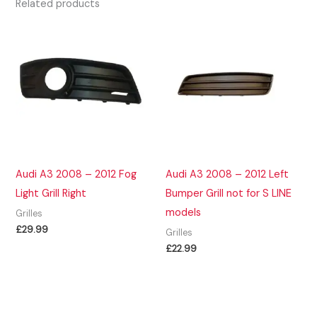
Related products
Audi A3 2008 – 2012 Fog
Audi A3 2008 – 2012 Left
Light Grill Right
Bumper Grill not for S LINE
models
Grilles
£
29.99
Grilles
£
22.99