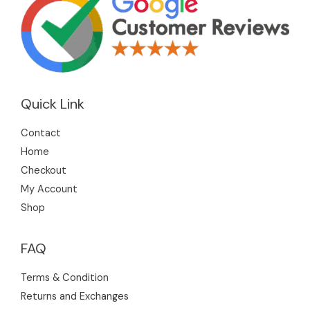
Quick Link
Contact
Home
Checkout
My Account
Shop
FAQ
Terms & Condition
Returns and Exchanges