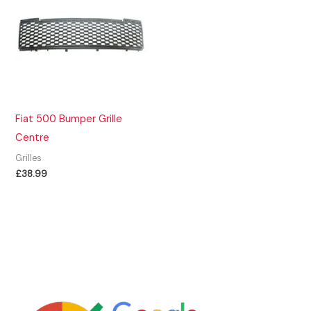
Fiat 500 Bumper Grille
Centre
Grilles
£
38.99