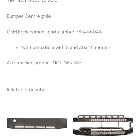
Year from 2007 to 2015
Bumper Centre grille
OEM Replacement part number 735455043
Not compatible with S and Abarth models
Aftermarket product NOT GENUINE
Related products