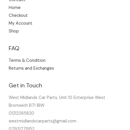
Home
Checkout
My Account
Shop
FAQ
Terms & Condition
Returns and Exchanges
Get in Touch
West Midlands Car Parts, Unit 10 Enterprise West
Bromwich B71 1BW
01212385820
westmidlandscarparts@gmail.com
07931779152