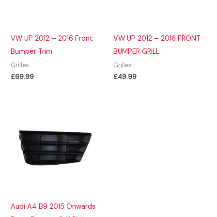
VW UP 2012 – 2016 Front
VW UP 2012 – 2016 FRONT
Bumper Trim
BUMPER GRILL
Grilles
Grilles
£
69.99
£
49.99
Audi A4 B9 2015 Onwards