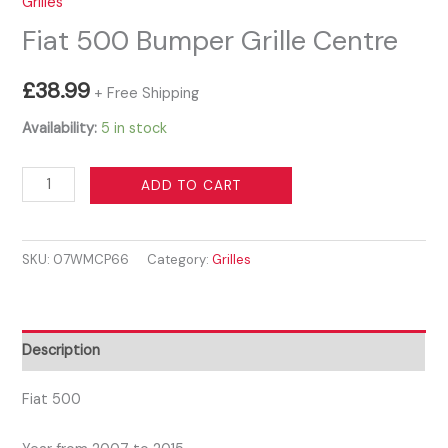
Grilles
Fiat 500 Bumper Grille Centre
£
38.99
+ Free Shipping
Availability:
5 in stock
Fiat
ADD TO CART
500
Bumper
SKU:
07WMCP66
Category:
Grilles
Grille
Centre
quantity
Description
Fiat 500