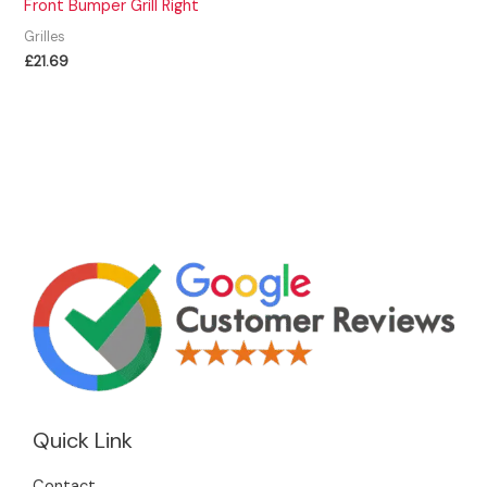
Front Bumper Grill Right
Grilles
£
21.69
Quick Link
Contact