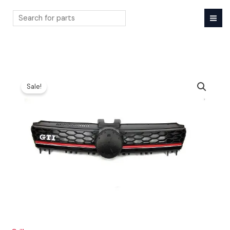
Skip
to
content
Search
Sale!