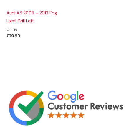
Audi A3 2008 – 2012 Fog
Light Grill Left
Grilles
£
29.99