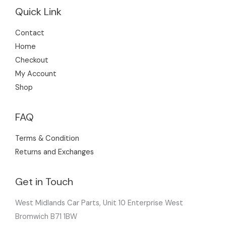
Quick Link
Contact
Home
Checkout
My Account
Shop
FAQ
Terms & Condition
Returns and Exchanges
Get in Touch
West Midlands Car Parts, Unit 10 Enterprise West
Bromwich B71 1BW