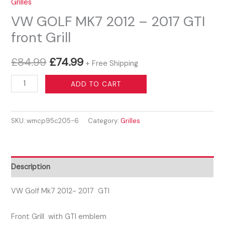
Grilles
VW GOLF MK7 2012 – 2017 GTI
front Grill
Original
Current
£
84.99
£
74.99
+ Free Shipping
price
price
VW
ADD TO CART
GOLF
was:
is:
MK7
£84.99.
£74.99.
SKU:
wmcp95c205-6
Category:
Grilles
2012
-
2017
GTI
Description
front
Grill
VW Golf Mk7 2012- 2017 GTI
quantity
Front Grill with GTI emblem