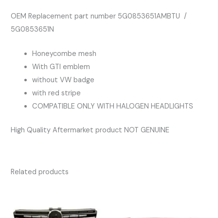
OEM Replacement part number 5G0853651AMBTU /
5G0853651N
Honeycombe mesh
With GTI emblem
without VW badge
with red stripe
COMPATIBLE ONLY WITH HALOGEN HEADLIGHTS
High Quality Aftermarket product NOT GENUINE
Related products