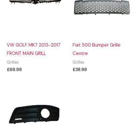
VW GOLF MK7 2013-2017
Fiat 500 Bumper Grille
FRONT MAIN GRILL
Centre
Grilles
Grilles
£
69.99
£
38.99