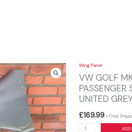
Sear
Wing Panel
VW GOLF MK
PASSENGER 
UNITED GREY
£
169.99
+ Free Shipp
VW
ADD