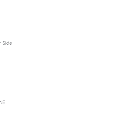
r Side
INE