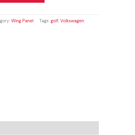
gory:
Wing Panel
Tags:
golf
,
Volkswagen