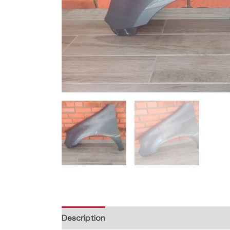
Description