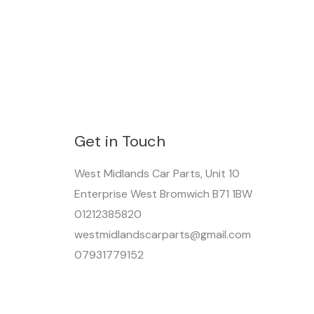
Get in Touch
West Midlands Car Parts, Unit 10
Enterprise West Bromwich B71 1BW
01212385820
westmidlandscarparts@gmail.com
07931779152