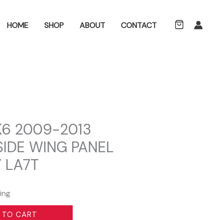
ch
HOME
SHOP
ABOUT
CONTACT
6 2009-2013
SIDE WING PANEL
 LA7T
ing
 TO CART