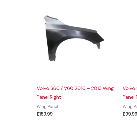
Volvo S60 / V60 2010 – 2013 Wing
Volvo
Panel Right
Panel 
Wing Panel
Wing P
£
159.99
£
99.9