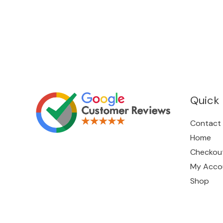
Quick 
Contact
Home
Checkou
My Acco
Shop