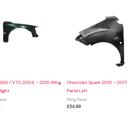
 S60 / V70 2004 – 2010 Wing
Chevrolet Spark 2010 – 2017
Right
Panel Left
anel
Wing Panel
9
£
54.99