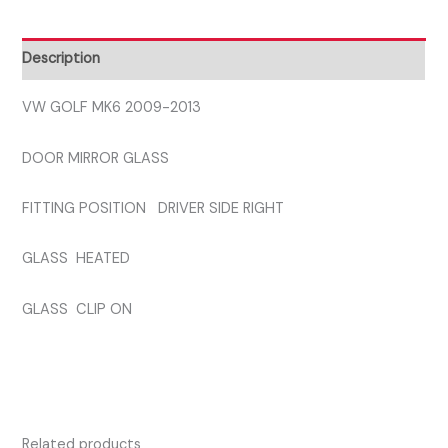
DRIVER
SIDE
Description
GLASS
quantity
VW GOLF MK6 2009-2013
DOOR MIRROR GLASS
FITTING POSITION DRIVER SIDE RIGHT
GLASS HEATED
GLASS CLIP ON
Related products