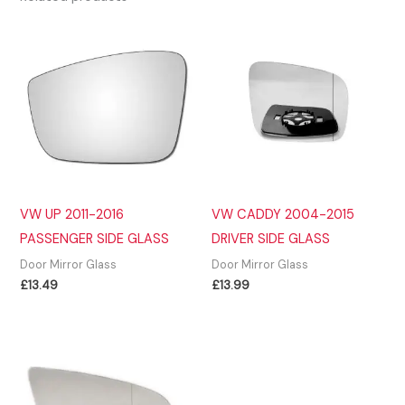
VW UP 2011-2016
VW CADDY 2004-2015
PASSENGER SIDE GLASS
DRIVER SIDE GLASS
Door Mirror Glass
Door Mirror Glass
£
13.49
£
13.99