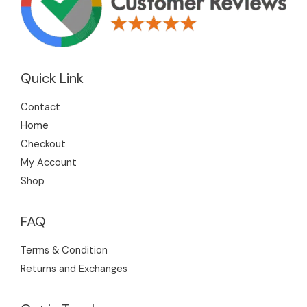
Quick Link
Contact
Home
Checkout
My Account
Shop
FAQ
Terms & Condition
Returns and Exchanges