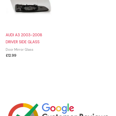
AUDI A3 2003-2008
DRIVER SIDE GLASS
Door Mirror Glass
£
12.99