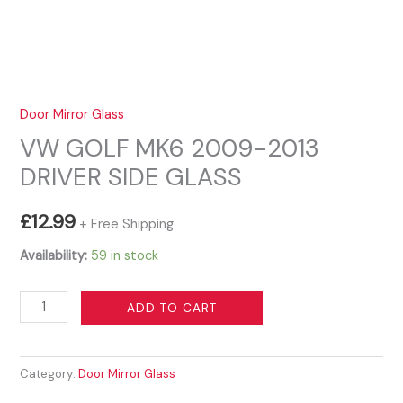
Door Mirror Glass
VW GOLF MK6 2009-2013
DRIVER SIDE GLASS
£
12.99
+ Free Shipping
Availability:
59 in stock
VW
ADD TO CART
GOLF
MK6
Category:
Door Mirror Glass
2009-
2013