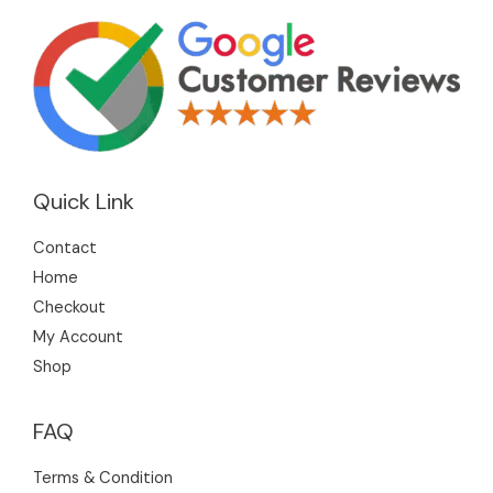
Quick Link
Contact
Home
Checkout
My Account
Shop
FAQ
Terms & Condition