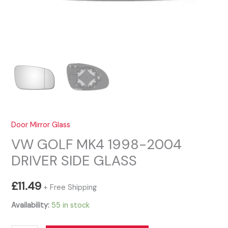
Door Mirror Glass
VW GOLF MK4 1998-2004
DRIVER SIDE GLASS
£
11.49
+ Free Shipping
Availability:
55 in stock