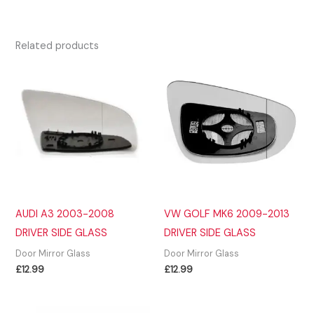
Related products
AUDI A3 2003-2008
VW GOLF MK6 2009-2013
DRIVER SIDE GLASS
DRIVER SIDE GLASS
Door Mirror Glass
Door Mirror Glass
£
12.99
£
12.99