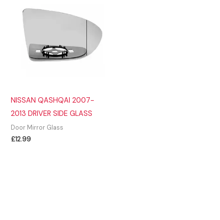
NISSAN QASHQAI 2007-
2013 DRIVER SIDE GLASS
Door Mirror Glass
£
12.99