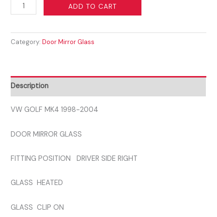
VW
ADD TO CART
GOLF
MK4
Category:
Door Mirror Glass
1998-
2004
DRIVER
SIDE
Description
GLASS
quantity
VW GOLF MK4 1998-2004
DOOR MIRROR GLASS
FITTING POSITION DRIVER SIDE RIGHT
GLASS HEATED
GLASS CLIP ON