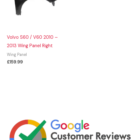
Volvo S60 / V60 2010 –
2013 Wing Panel Right
Wing Panel
£
159.99