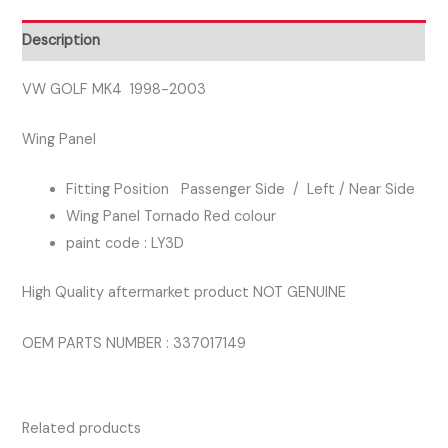
PASSENGER
SIDE
Description
WING
PANEL
VW GOLF MK4 1998-2003
TORNADO
Wing Panel
RED
COLOUR
Fitting Position Passenger Side / Left / Near Side
quantity
Wing Panel Tornado Red colour
paint code : LY3D
High Quality aftermarket product NOT GENUINE
OEM PARTS NUMBER : 337017149
Related products