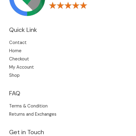
Quick Link
Contact
Home
Checkout
My Account
Shop
FAQ
Terms & Condition
Returns and Exchanges
Get in Touch