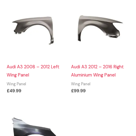
Audi A3 2008 – 2012 Left
Audi A3 2012 – 2016 Right
Wing Panel
Aluminium Wing Panel
Wing Panel
Wing Panel
£
49.99
£
99.99