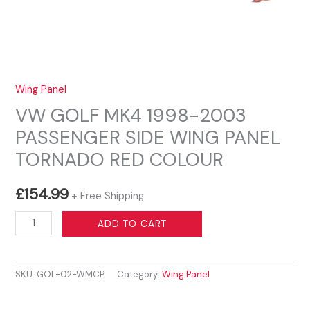
Wing Panel
VW GOLF MK4 1998-2003
PASSENGER SIDE WING PANEL
TORNADO RED COLOUR
£
154.99
+ Free Shipping
VW
ADD TO CART
GOLF
MK4
SKU:
GOL-02-WMCP
Category:
Wing Panel
1998-
2003