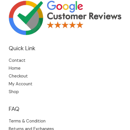
Quick Link
Contact
Home
Checkout
My Account
Shop
FAQ
Terms & Condition
Returns and Exchanges