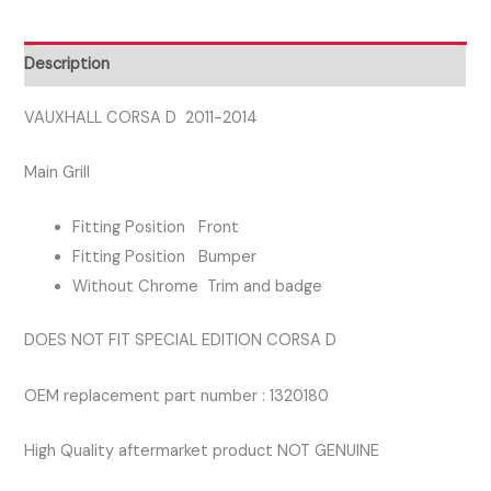
UPPER
CENTRE
Description
FRONT
GRILL
VAUXHALL CORSA D 2011-2014
quantity
Main Grill
Fitting Position Front
Fitting Position Bumper
Without Chrome Trim and badge
DOES NOT FIT SPECIAL EDITION CORSA D
OEM replacement part number : 1320180
High Quality aftermarket product NOT GENUINE