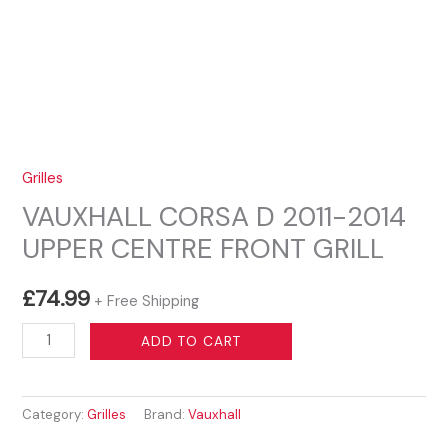
Grilles
VAUXHALL CORSA D 2011-2014
UPPER CENTRE FRONT GRILL
£
74.99
+ Free Shipping
VAUXHALL
ADD TO CART
CORSA
D
Category:
Grilles
Brand:
Vauxhall
2011-
2014