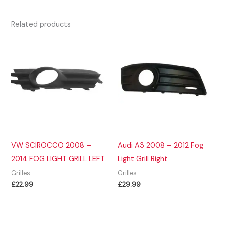
Related products
VW SCIROCCO 2008 –
Audi A3 2008 – 2012 Fog
2014 FOG LIGHT GRILL LEFT
Light Grill Right
Grilles
Grilles
£
22.99
£
29.99