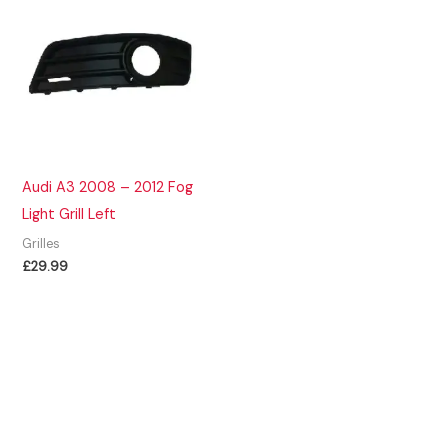
Audi A3 2008 – 2012 Fog
Light Grill Left
Grilles
£
29.99