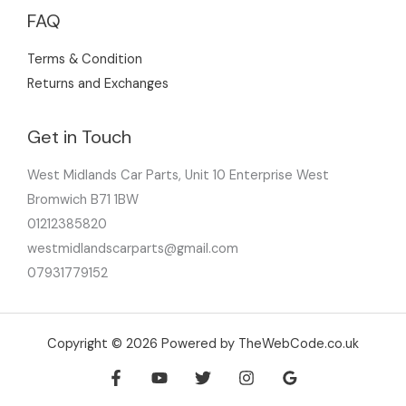
FAQ
Terms & Condition
Returns and Exchanges
Get in Touch
West Midlands Car Parts, Unit 10 Enterprise West
Bromwich B71 1BW
01212385820
westmidlandscarparts@gmail.com
07931779152
Copyright © 2026 Powered by TheWebCode.co.uk