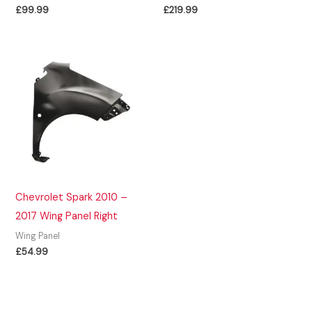
£
99.99
£
219.99
Chevrolet Spark 2010 –
2017 Wing Panel Right
Wing Panel
£
54.99