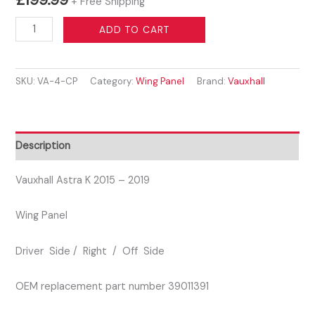
+ Free Shipping
VAUXHALL
ADD TO CART
ASTRA
K
SKU:
VA-4-CP
Category:
Wing Panel
Brand:
Vauxhall
2015–
2019
DRIVER
SIDE
Description
WING
PANEL
Vauxhall Astra K 2015 – 2019
SILVER
Wing Panel
COLOUR
quantity
Driver Side / Right / Off Side
OEM replacement part number 39011391