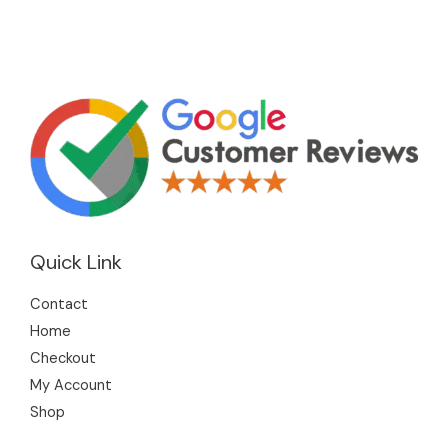
Quick Link
Contact
Home
Checkout
My Account
Shop