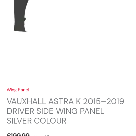
Wing Panel
VAUXHALL ASTRA K 2015–2019
DRIVER SIDE WING PANEL
SILVER COLOUR
£
199.99