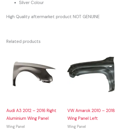
Silver Colour
High Quality aftermarket product NOT GENUINE
Related products
Audi A3 2012 – 2016 Right
VW Amarok 2010 – 2018
Aluminium Wing Panel
Wing Panel Left
Wing Panel
Wing Panel