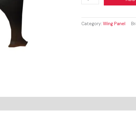
AGILA
2008
-
Category:
Wing Panel
Br
2015
WING
PANEL
LEFT
quantity