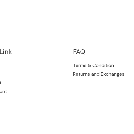
Link
FAQ
Terms & Condition
Returns and Exchanges
t
unt