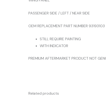
WING PANEL
PASSENGER SIDE / LEFT / NEAR SIDE
OEM REPLACEMENT PART NUMBER 93193103
STILL REQUIRE PAINTING
WITH INDICATOR
PREMIUM AFTERMARKET PRODUCT NOT GEN
Related products