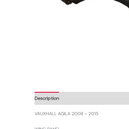
Description
VAUXHALL AGILA 2008 – 2015