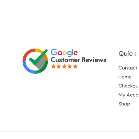
Quick 
Contact
Home
Checkou
My Acco
Shop