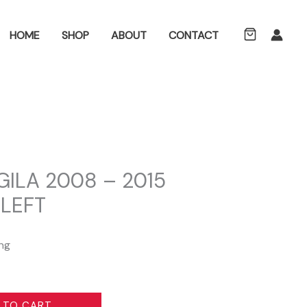
ch
HOME
SHOP
ABOUT
CONTACT
ILA 2008 – 2015
 LEFT
ing
 TO CART