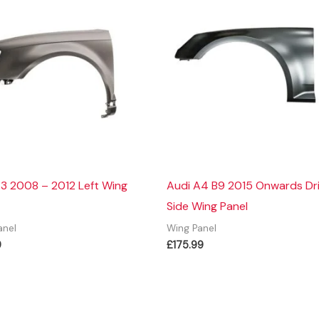
3 2008 – 2012 Left Wing
Audi A4 B9 2015 Onwards Dr
Side Wing Panel
anel
Wing Panel
9
£
175.99