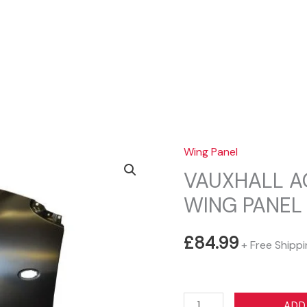
Sear
Wing Panel
VAUXHALL AG
WING PANEL
£
84.99
+ Free Shipp
VAUXHALL
ADD