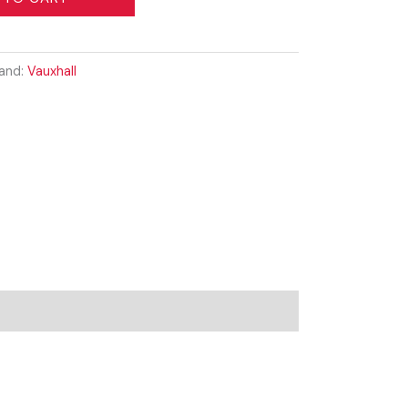
and:
Vauxhall