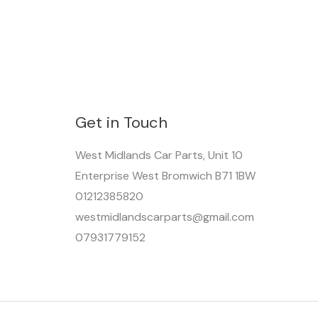
Get in Touch
West Midlands Car Parts, Unit 10
Enterprise West Bromwich B71 1BW
01212385820
westmidlandscarparts@gmail.com
07931779152