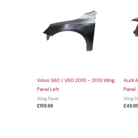
Volvo S60 / V60 2010 – 2013 Wing
Audi A
Panel Left
Panel
Wing Panel
Wing P
£
159.99
£
49.9