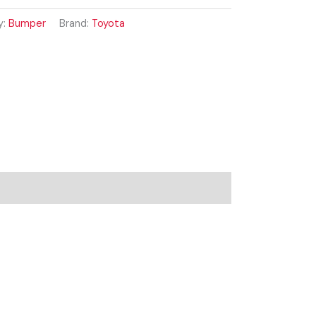
y:
Bumper
Brand:
Toyota