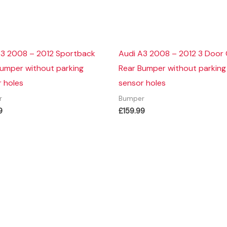
A3 2008 – 2012 Sportback
Audi A3 2008 – 2012 3 Door
Bumper without parking
Rear Bumper without parking
 holes
sensor holes
r
Bumper
9
£
159.99