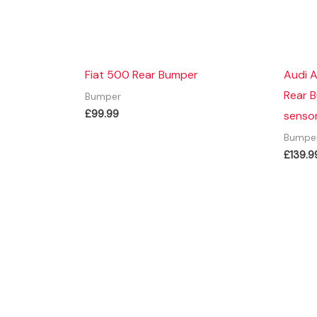
Fiat 500 Rear Bumper
Audi 
Rear 
Bumper
£
99.99
sensor
Bumpe
£
139.9