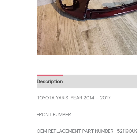
Description
Reviews (0)
TOYOTA YARIS YEAR 2014 – 2017
FRONT BUMPER
OEM REPLACEMENT PART NUMBER : 521190U