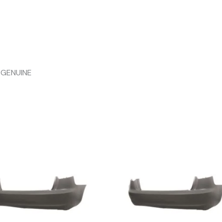
 GENUINE