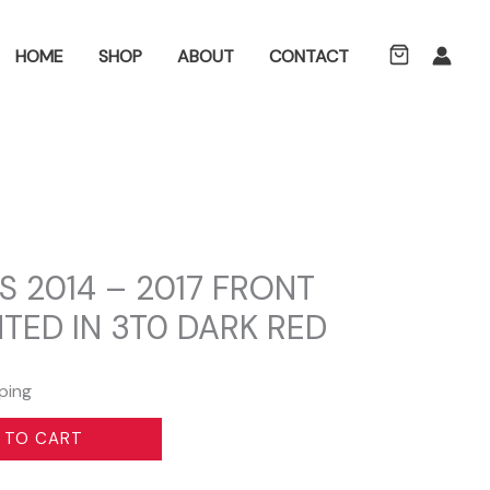
ch
HOME
SHOP
ABOUT
CONTACT
S 2014 – 2017 FRONT
TED IN 3T0 DARK RED
ping
 TO CART