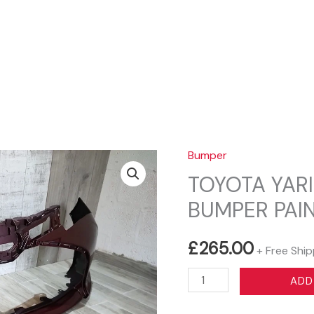
Sear
Bumper
TOYOTA YARI
BUMPER PAIN
£
265.00
+ Free Ship
TOYOTA
ADD
YARIS