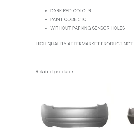
DARK RED COLOUR
PAINT CODE 3T0
WITHOUT PARKING SENSOR HOLES
HIGH QUALITY AFTERMARKET PRODUCT NOT
Related products