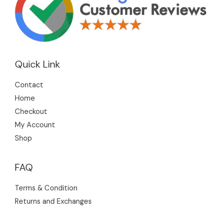
Quick Link
Contact
Home
Checkout
My Account
Shop
FAQ
Terms & Condition
Returns and Exchanges