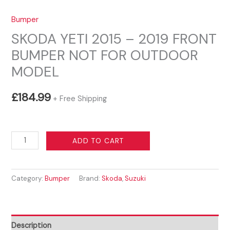
Bumper
SKODA YETI 2015 – 2019 FRONT
BUMPER NOT FOR OUTDOOR
MODEL
£
184.99
+ Free Shipping
SKODA
ADD TO CART
YETI
2015
Category:
Bumper
Brand:
Skoda
,
Suzuki
-
2019
FRONT
BUMPER
Description