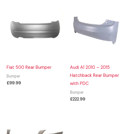
Fiat 500 Rear Bumper
Audi A1 2010 – 2015
Hatchback Rear Bumper
Bumper
£
99.99
with PDC
Bumper
£
222.99