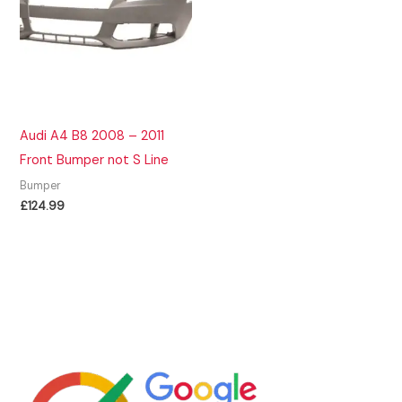
Audi A4 B8 2008 – 2011
Front Bumper not S Line
Bumper
£
124.99