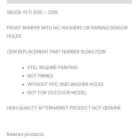
NOT
FOR
SKODA YETI 2015 – 2019
OUTDOOR
FRONT BUMPER WITH NO WASHERS OR PARKING SENSOR
MODEL
HOLES
quantity
OEM REPLACEMENT PART NUMBER 5L0807221K
STILL REQUIRE PAINTING
NOT PRIMED
WITHOUT PDC AND WASHER HOLES
NOT FOR OUTDOOR MODEL
HIGH QUALITY AFTERMARKET PRODUCT NOT GENUINE
Related products