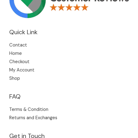
Quick Link
Contact
Home
Checkout
My Account
Shop
FAQ
Terms & Condition
Returns and Exchanges
Get in Touch