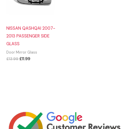
NISSAN QASHQAI 2007-
2013 PASSENGER SIDE
GLASS
Door Mirror Glass
Original
Current
£
13.99
£
11.99
price
price
was:
is:
£13.99.
£11.99.