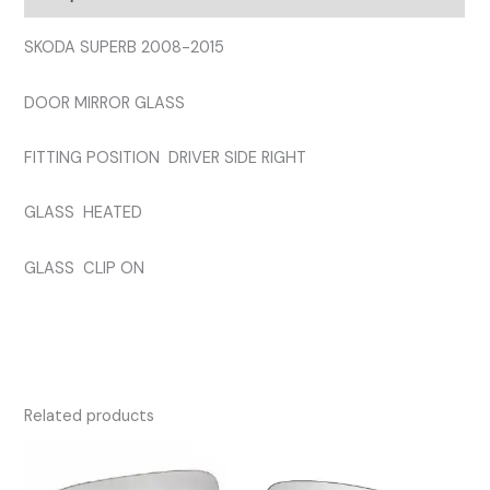
quantity
SKODA SUPERB 2008-2015
DOOR MIRROR GLASS
FITTING POSITION DRIVER SIDE RIGHT
GLASS HEATED
GLASS CLIP ON
Related products