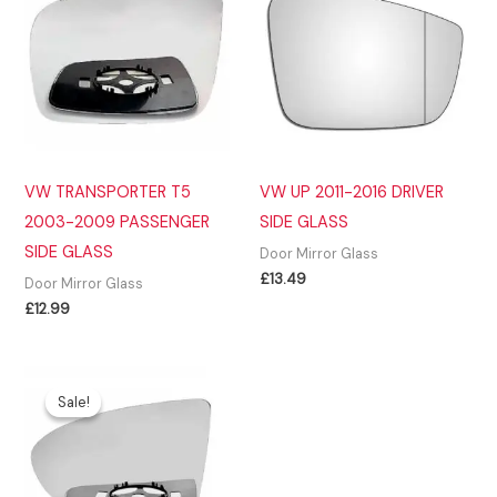
VW TRANSPORTER T5
VW UP 2011-2016 DRIVER
2003-2009 PASSENGER
SIDE GLASS
SIDE GLASS
Door Mirror Glass
£
13.49
Door Mirror Glass
£
12.99
Sale!
Sale!