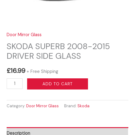
Door Mirror Glass
SKODA SUPERB 2008-2015
DRIVER SIDE GLASS
£
16.99
+ Free Shipping
SKODA
ADD TO CART
SUPERB
2008-
Category:
Door Mirror Glass
Brand:
Skoda
2015
DRIVER
SIDE
GLASS
Description